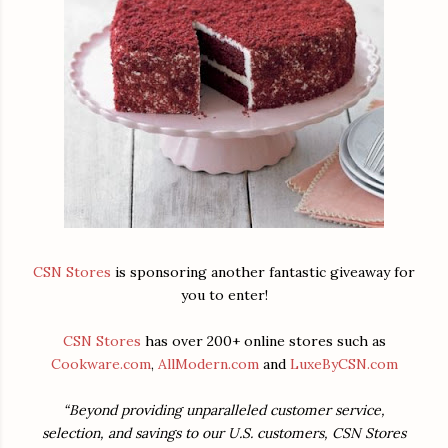
CSN Stores
is sponsoring another fantastic giveaway for
you to enter!
CSN Stores
has over 200+ online stores such as
Cookware.com
,
AllModern.com
and
LuxeByCSN.com
“Beyond providing unparalleled customer service,
selection, and savings to our U.S. customers, CSN Stores