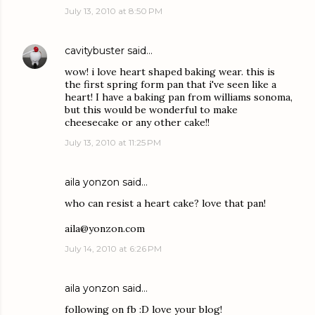
July 13, 2010 at 8:50 PM
cavitybuster
said…
wow! i love heart shaped baking wear. this is
the first spring form pan that i've seen like a
heart! I have a baking pan from williams sonoma,
but this would be wonderful to make
cheesecake or any other cake!!
July 13, 2010 at 11:25 PM
aila yonzon
said…
who can resist a heart cake? love that pan!
aila@yonzon.com
July 14, 2010 at 6:26 PM
aila yonzon
said…
following on fb :D love your blog!