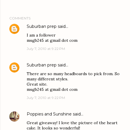
COMMENTS
Suburban prep
said…
I am a follower
msgb245 at gmail dot com
July 7, 2010 at 9:22 PM
Suburban prep
said…
There are so many headboards to pick from. So
many different styles.
Great site.
msgb245 at gmail dot com
July 7, 2010 at 9:22 PM
Poppies and Sunshine
said…
Great giveaway! I love the picture of the heart
cake. It looks so wonderful!