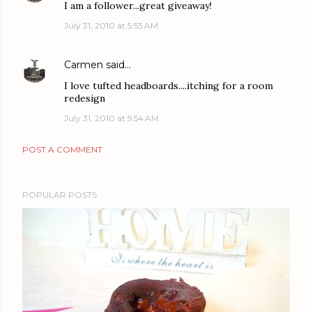
I am a follower...great giveaway!
July 31, 2010 at 5:53 AM
Carmen
said…
I love tufted headboards....itching for a room
redesign
July 31, 2010 at 5:54 AM
POST A COMMENT
POPULAR POSTS