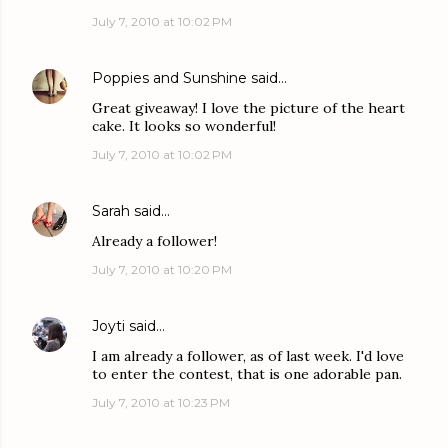
July 7, 2010 at 10:02 PM
Poppies and Sunshine
said…
Great giveaway! I love the picture of the heart
cake. It looks so wonderful!
July 7, 2010 at 10:02 PM
Sarah
said…
Already a follower!
July 7, 2010 at 10:20 PM
Joyti
said…
I am already a follower, as of last week. I'd love
to enter the contest, that is one adorable pan.
July 7, 2010 at 10:23 PM