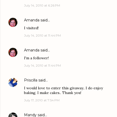
July 14, 2010 at 6:26 PM
Amanda
said…
I visited!
July 14, 2010 at 11:44 PM
Amanda
said…
I'm a follower!
July 14, 2010 at 11:44 PM
Priscilla
said…
I would love to enter this givaway.. I do enjoy
baking. I make cakes.. Thank you!
July 17, 2010 at 7:54 PM
Mandy
said…