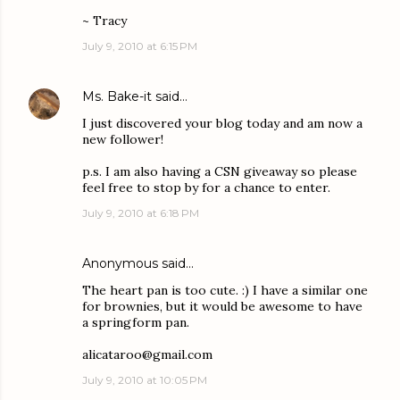
~ Tracy
July 9, 2010 at 6:15 PM
Ms. Bake-it
said…
I just discovered your blog today and am now a
new follower!
p.s. I am also having a CSN giveaway so please
feel free to stop by for a chance to enter.
July 9, 2010 at 6:18 PM
Anonymous said…
The heart pan is too cute. :) I have a similar one
for brownies, but it would be awesome to have
a springform pan.
alicataroo@gmail.com
July 9, 2010 at 10:05 PM