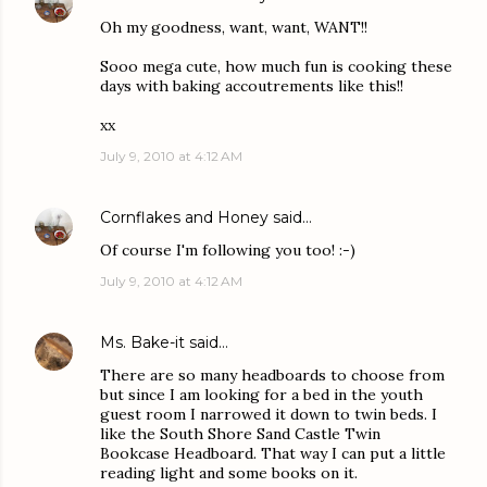
Oh my goodness, want, want, WANT!!
Sooo mega cute, how much fun is cooking these
days with baking accoutrements like this!!
xx
July 9, 2010 at 4:12 AM
Cornflakes and Honey
said…
Of course I'm following you too! :-)
July 9, 2010 at 4:12 AM
Ms. Bake-it
said…
There are so many headboards to choose from
but since I am looking for a bed in the youth
guest room I narrowed it down to twin beds. I
like the South Shore Sand Castle Twin
Bookcase Headboard. That way I can put a little
reading light and some books on it.