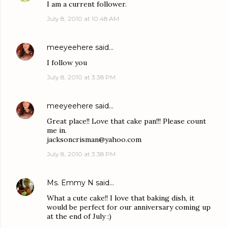
I am a current follower.
July 8, 2010 at 10:48 AM
meeyeehere
said…
I follow you
July 8, 2010 at 3:38 PM
meeyeehere
said…
Great place!! Love that cake pan!!! Please count
me in.
jacksoncrisman@yahoo.com
July 8, 2010 at 3:38 PM
Ms. Emmy N
said…
What a cute cake!! I love that baking dish, it
would be perfect for our anniversary coming up
at the end of July :)