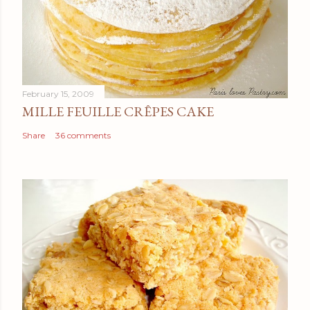
February 15, 2009
MILLE FEUILLE CRÊPES CAKE
Share
36 comments