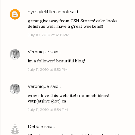
nycstylelittlecannoli
said…
great giveaway from CSN Stores! cake looks
delish as well...have a great weekend!!
July 10, 2010 at 4:18 PM
Véronique
said…
im a follower! beautiful blog!
July 11, 2010 at 5:52 PM
Véronique
said…
wow i love this website! too much ideas!
vstp(at)live (dot) ca
July 11, 2010 at 5:54 PM
Debbie
said…