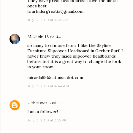
They have great headboards! I love the metal
ones best.
fourkidsrgreat(at)gmail.com
July 12, 2010 at 4:05 PM
Michele P.
said…
so many to choose from, I like the Skyline
Furniture Slipcover Headboard in Gerber Surf, I
never knew they made slipcover headboards
before, but it is a great way to change the look
in your room...
micaela6955 at msn dot com
July 13, 2010 at 4:44 AM
Unknown
said…
I am a follower!
July 13, 2010 at 3:55 PM