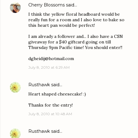
Cherry Blossoms
said…
I think the yellow floral headboard would be
really fun for a room and I also love to bake so
this heart pan would be perfect!
I am already a follower and... I also have a CSN
giveaway for a $40 giftcard going on till
Thursday 9pm Pacific time! You should enter!!
dgheidij@hotmail.com
July 8, 2010 at 6:29 AM
Rusthawk
said…
Heart shaped cheesecake! :)
Thanks for the entry!
July 8, 2010 at 10:48 AM
Rusthawk
said…