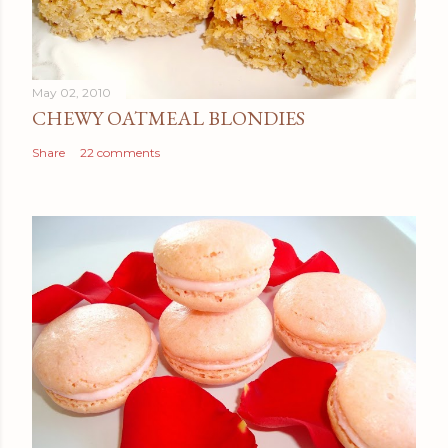
May 02, 2010
CHEWY OATMEAL BLONDIES
Share
22 comments