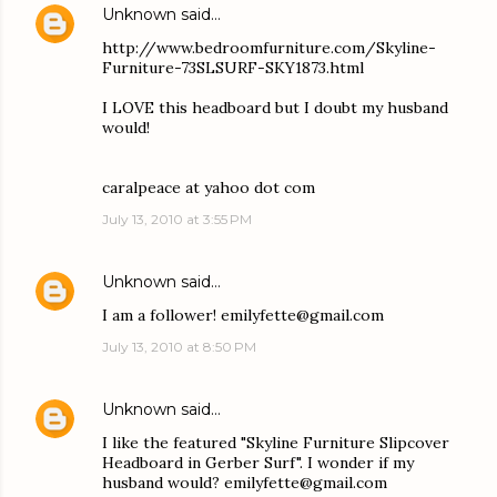
Unknown
said…
http://www.bedroomfurniture.com/Skyline-
Furniture-73SLSURF-SKY1873.html
I LOVE this headboard but I doubt my husband
would!
caralpeace at yahoo dot com
July 13, 2010 at 3:55 PM
Unknown
said…
I am a follower! emilyfette@gmail.com
July 13, 2010 at 8:50 PM
Unknown
said…
I like the featured "Skyline Furniture Slipcover
Headboard in Gerber Surf". I wonder if my
husband would? emilyfette@gmail.com