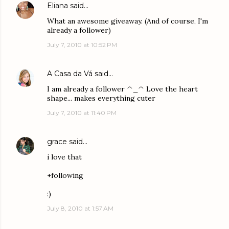
Eliana
said…
What an awesome giveaway. (And of course, I'm
already a follower)
July 7, 2010 at 10:52 PM
A Casa da Vá
said…
I am already a follower ^_^ Love the heart
shape... makes everything cuter
July 7, 2010 at 11:40 PM
grace
said…
i love that
+following
:)
July 8, 2010 at 1:57 AM