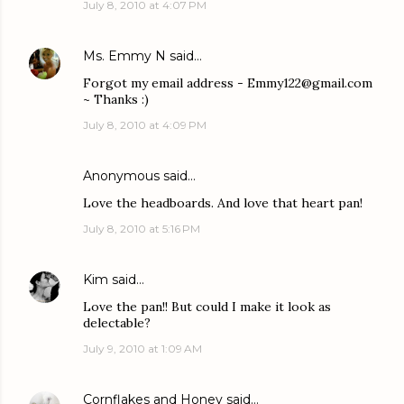
July 8, 2010 at 4:07 PM
Ms. Emmy N
said…
Forgot my email address - Emmy122@gmail.com
~ Thanks :)
July 8, 2010 at 4:09 PM
Anonymous said…
Love the headboards. And love that heart pan!
July 8, 2010 at 5:16 PM
Kim
said…
Love the pan!! But could I make it look as
delectable?
July 9, 2010 at 1:09 AM
Cornflakes and Honey
said…