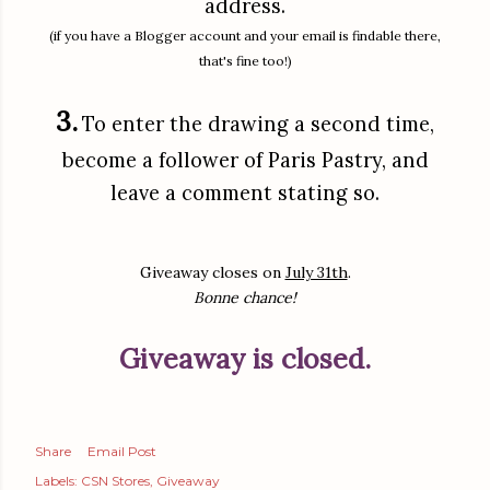
address.
(if you have a Blogger account and your email is findable there,
that's fine too!)
3.
To enter the drawing a second time,
become a follower of Paris Pastry, and
leave a comment stating so.
Giveaway closes on
July 31th
.
Bonne chance!
Giveaway is closed.
Share
Email Post
Labels:
CSN Stores
Giveaway