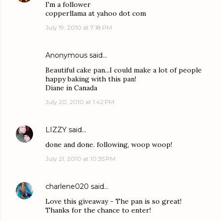
I'm a follower
copperllama at yahoo dot com
July 19, 2010 at 7:18 PM
Anonymous said…
Beautiful cake pan...I could make a lot of people
happy baking with this pan!
Diane in Canada
July 20, 2010 at 1:42 PM
LIZZY
said…
done and done. following, woop woop!
July 21, 2010 at 10:35 PM
charlene020
said…
Love this giveaway - The pan is so great!
Thanks for the chance to enter!