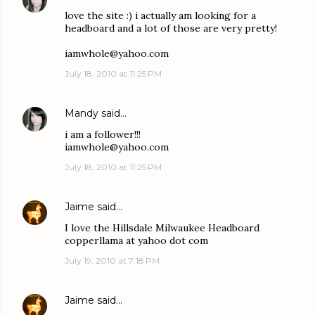
love the site :) i actually am looking for a
headboard and a lot of those are very pretty!
iamwhole@yahoo.com
July 18, 2010 at 11:25 PM
Mandy
said…
i am a follower!!!
iamwhole@yahoo.com
July 18, 2010 at 11:25 PM
Jaime
said…
I love the Hillsdale Milwaukee Headboard
copperllama at yahoo dot com
July 19, 2010 at 7:18 PM
Jaime
said…