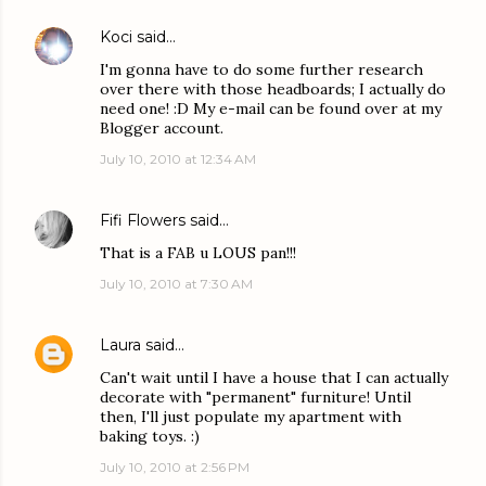
Koci
said…
I'm gonna have to do some further research
over there with those headboards; I actually do
need one! :D My e-mail can be found over at my
Blogger account.
July 10, 2010 at 12:34 AM
Fifi Flowers
said…
That is a FAB u LOUS pan!!!
July 10, 2010 at 7:30 AM
Laura
said…
Can't wait until I have a house that I can actually
decorate with "permanent" furniture! Until
then, I'll just populate my apartment with
baking toys. :)
July 10, 2010 at 2:56 PM