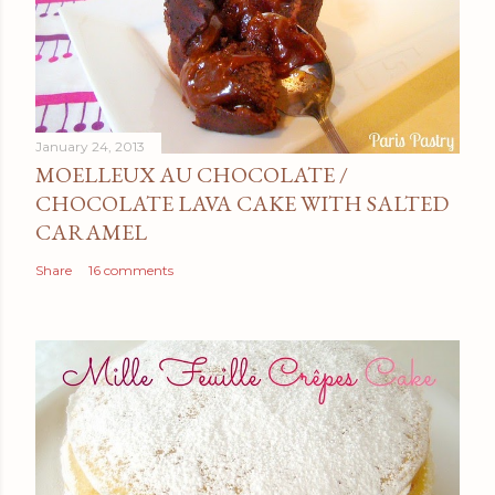
January 24, 2013
MOELLEUX AU CHOCOLATE /
CHOCOLATE LAVA CAKE WITH SALTED
CARAMEL
Share
16 comments