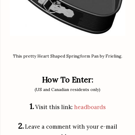
This pretty Heart Shaped Springform Pan by Frieling.
How To Enter:
(US and Canadian residents only)
1.
Visit this link:
headboards
2.
Leave a comment with your e-mail