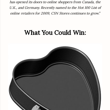
has opened its doors to online shoppers from Canada, the
U.K., and Germany. Recently named to the Hot 100 List of
online retailers for 2009, CSN Stores continues to grow.”
What You Could Win: