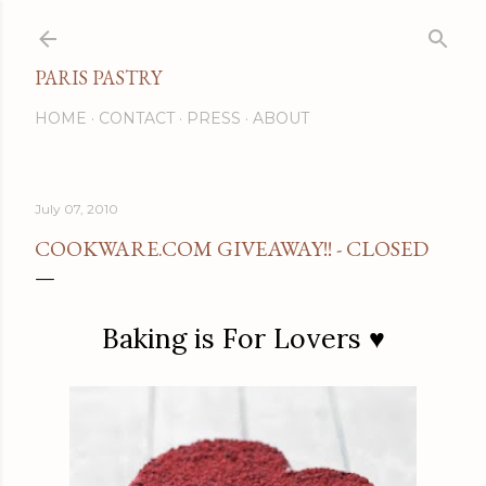
Skip to main content
PARIS PASTRY
HOME
CONTACT
PRESS
ABOUT
July 07, 2010
COOKWARE.COM GIVEAWAY!! - CLOSED
Baking is For Lovers ♥