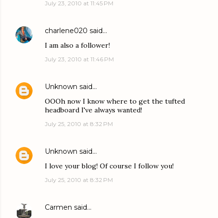
July 23, 2010 at 11:45 PM
charlene020
said…
I am also a follower!
July 23, 2010 at 11:46 PM
Unknown
said…
OOOh now I know where to get the tufted
headboard I've always wanted!
July 25, 2010 at 8:32 PM
Unknown
said…
I love your blog! Of course I follow you!
July 25, 2010 at 8:32 PM
Carmen
said…