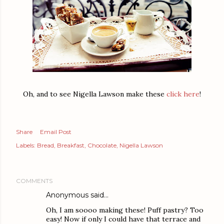
Oh, and to see Nigella Lawson make these
click here
!
Share
Email Post
Labels:
Bread
Breakfast
Chocolate
Nigella Lawson
COMMENTS
Anonymous said…
Oh, I am soooo making these! Puff pastry? Too
easy! Now if only I could have that terrace and