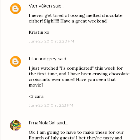
Vær våken
said…
I never get tired of oozing melted chocolate
either! Sigh!!!!!! Have a great weekend!
Kristin xo
June 25, 2010 at 2:20 PM
Lilacandgrey
said…
I just watched "I's complicated" this week for
the first time, and I have been craving chocolate
croissants ever since!! Have you seen that
movie?
<3 cara
June 25, 2010 at 2:53 PM
I'maNolaGirl
said…
Ok, I am going to have to make these for our
Fourth of July guests! I bet they're tasty and