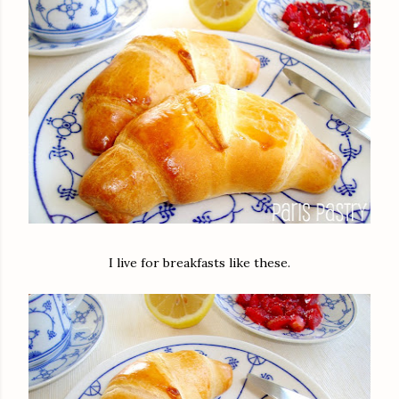
I live for breakfasts like these.