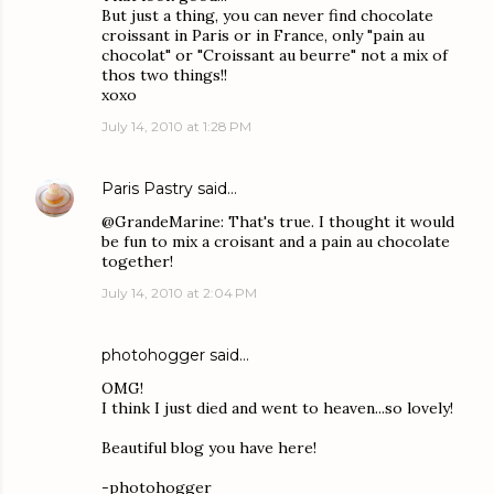
But just a thing, you can never find chocolate
croissant in Paris or in France, only "pain au
chocolat" or "Croissant au beurre" not a mix of
thos two things!!
xoxo
July 14, 2010 at 1:28 PM
Paris Pastry
said…
@GrandeMarine: That's true. I thought it would
be fun to mix a croisant and a pain au chocolate
together!
July 14, 2010 at 2:04 PM
photohogger
said…
OMG!
I think I just died and went to heaven...so lovely!
Beautiful blog you have here!
-photohogger