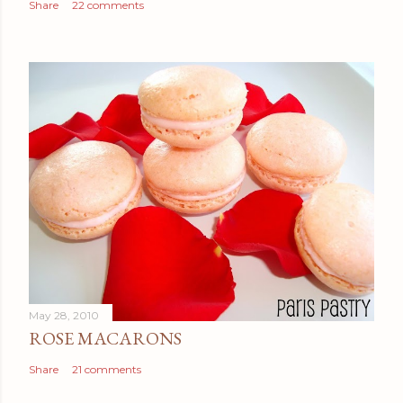
Share
22 comments
May 28, 2010
ROSE MACARONS
Share
21 comments