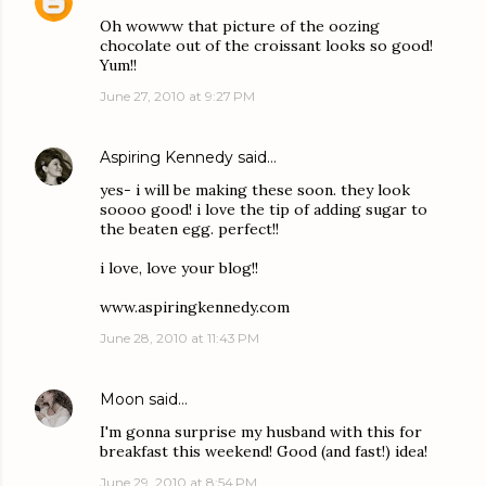
Oh wowww that picture of the oozing
chocolate out of the croissant looks so good!
Yum!!
June 27, 2010 at 9:27 PM
Aspiring Kennedy
said…
yes- i will be making these soon. they look
soooo good! i love the tip of adding sugar to
the beaten egg. perfect!!
i love, love your blog!!
www.aspiringkennedy.com
June 28, 2010 at 11:43 PM
Moon
said…
I'm gonna surprise my husband with this for
breakfast this weekend! Good (and fast!) idea!
June 29, 2010 at 8:54 PM