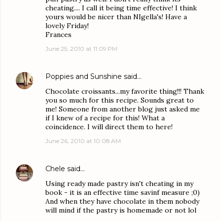
cheating.... I call it being time effective! I think
yours would be nicer than NIgella's! Have a
lovely Friday!
Frances
June 25, 2010 at 11:09 PM
Poppies and Sunshine
said…
Chocolate croissants...my favorite thing!!! Thank
you so much for this recipe. Sounds great to
me! Someone from another blog just asked me
if I knew of a recipe for this! What a
coincidence. I will direct them to here!
June 26, 2010 at 10:08 AM
Chele
said…
Using ready made pastry isn't cheating in my
book - it is an effective time savinf measure ;0)
And when they have chocolate in them nobody
will mind if the pastry is homemade or not lol