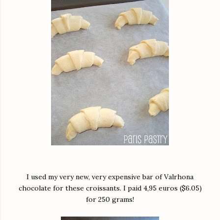
I used my very new, very expensive bar of Valrhona
chocolate for these croissants. I paid 4,95 euros ($6.05)
for 250 grams!