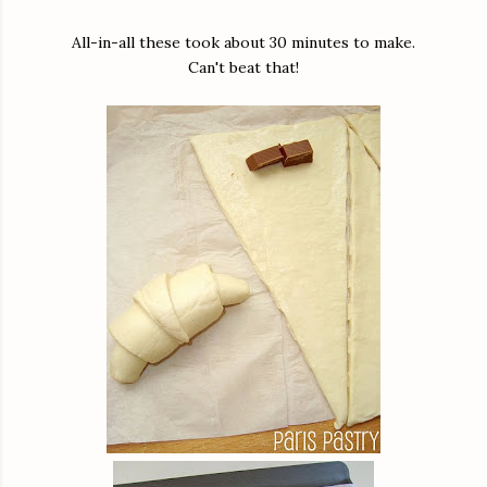
All-in-all these took about 30 minutes to make.
Can't beat that!