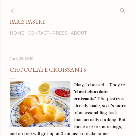
Skip to main content
PARIS PASTRY
HOME
CONTACT
PRESS
ABOUT
June 25, 2010
CHOCOLATE CROISSANTS
Okay, I cheated ... They're
"
cheat chocolate
croissants
". The pastry is
already made, so it's more
of an assembling task
than actually cooking. But
these are for mornings,
and no one will get up at 3 am just to make some