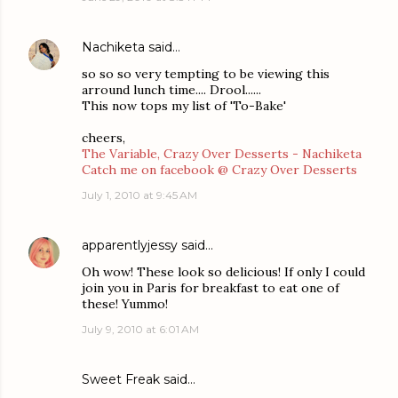
Nachiketa
said…
so so so very tempting to be viewing this
arround lunch time.... Drool......
This now tops my list of 'To-Bake'
cheers,
The Variable, Crazy Over Desserts - Nachiketa
Catch me on facebook @ Crazy Over Desserts
July 1, 2010 at 9:45 AM
apparentlyjessy
said…
Oh wow! These look so delicious! If only I could
join you in Paris for breakfast to eat one of
these! Yummo!
July 9, 2010 at 6:01 AM
Sweet Freak
said…