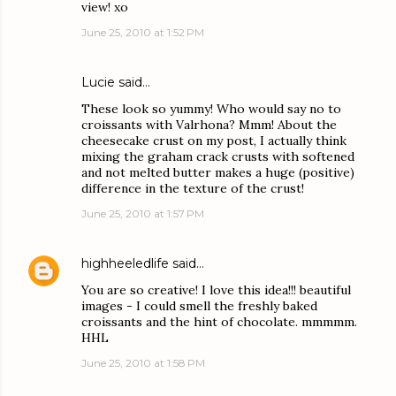
view! xo
June 25, 2010 at 1:52 PM
Lucie
said…
These look so yummy! Who would say no to
croissants with Valrhona? Mmm! About the
cheesecake crust on my post, I actually think
mixing the graham crack crusts with softened
and not melted butter makes a huge (positive)
difference in the texture of the crust!
June 25, 2010 at 1:57 PM
highheeledlife
said…
You are so creative! I love this idea!!! beautiful
images - I could smell the freshly baked
croissants and the hint of chocolate. mmmmm.
HHL
June 25, 2010 at 1:58 PM