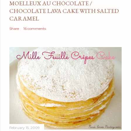
MOELLEUX AU CHOCOLATE /
CHOCOLATE LAVA CAKE WITH SALTED
CARAMEL
Share
16 comments
February 15, 2009