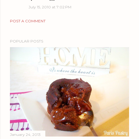
July 15, 2010 at 7:02 PM
POST A COMMENT
POPULAR POSTS
January 24, 2013