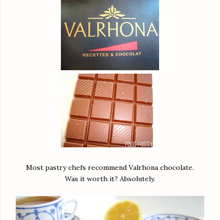
Most pastry chefs recommend Valrhona chocolate.
Was it worth it? Absolutely.