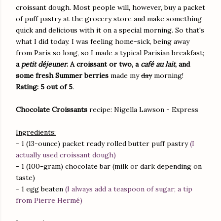
croissant dough. Most people will, however, buy a packet
of puff pastry at the grocery store and make something
quick and delicious with it on a special morning. So that's
what I did today. I was feeling home-sick, being away
from Paris so long, so I made a typical Parisian breakfast;
a
petit déjeuner
. A croissant or two, a
café au lait
, and
some fresh Summer berries
made my
day
morning!
Rating: 5 out of 5
.
Chocolate Croissants
recipe: Nigella Lawson - Express
Ingredients:
- 1 (13-ounce) packet ready rolled butter puff pastry
(I
actually used croissant dough)
- 1 (100-gram) chocolate bar (milk or dark depending on
taste)
- 1 egg beaten
(I always add a teaspoon of sugar; a tip
from Pierre Hermé)