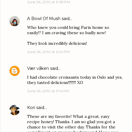
June 26, 2010 at 5:08 PM
A Bowl Of Mush
said…
Who knew you could bring Paris home so
easily!? I am craving these so badly now!
They look incredibly delicious!
June 26, 2010 at 5:24 PM
Vær våken
said…
I had chocolate croissants today in Oslo and yes,
they tasted delicious!!!!!!!!! XO
June 26, 2010 at 11:14 PM
Kori
said…
These are my favorite! What a great, easy
recipe honey! Thanks. I am so glad you got a
chance to visit the other day. Thanks for the