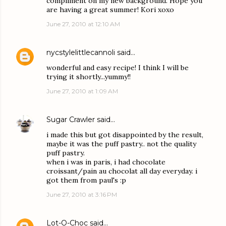
compliment on my new background. Hope you
are having a great summer! Kori xoxo
June 27, 2010 at 12:10 AM
nycstylelittlecannoli
said…
wonderful and easy recipe! I think I will be
trying it shortly...yummy!!
June 27, 2010 at 1:09 AM
Sugar Crawler
said…
i made this but got disappointed by the result,
maybe it was the puff pastry.. not the quality
puff pastry.
when i was in paris, i had chocolate
croissant/pain au chocolat all day everyday. i
got them from paul's :p
June 27, 2010 at 3:16 PM
Lot-O-Choc
said…