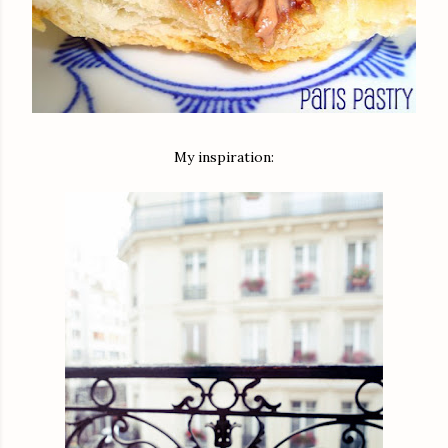
My inspiration: