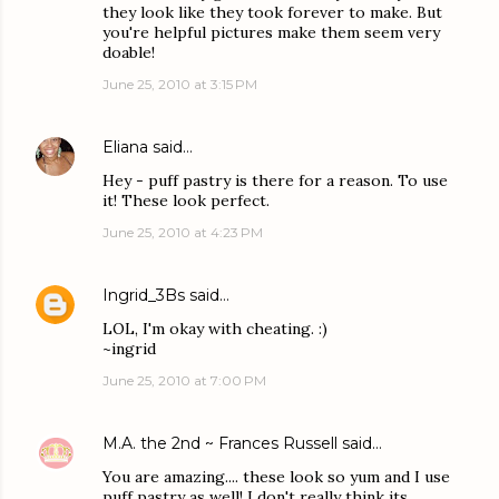
they look like they took forever to make. But
you're helpful pictures make them seem very
doable!
June 25, 2010 at 3:15 PM
Eliana
said…
Hey - puff pastry is there for a reason. To use
it! These look perfect.
June 25, 2010 at 4:23 PM
Ingrid_3Bs
said…
LOL, I'm okay with cheating. :)
~ingrid
June 25, 2010 at 7:00 PM
M.A. the 2nd ~ Frances Russell
said…
You are amazing.... these look so yum and I use
puff pastry as well! I don't really think its