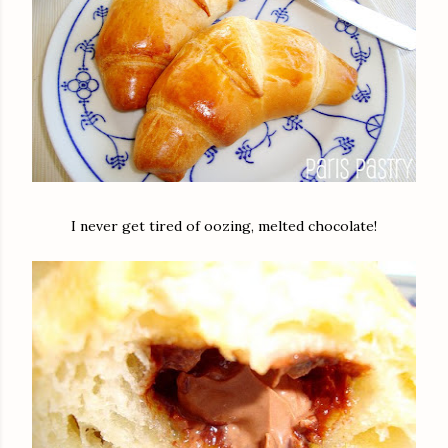
I never get tired of oozing, melted chocolate!