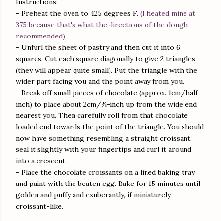
Instructions:
- Preheat the oven to 425 degrees F.
(I heated mine at
375 because that's what the directions of the dough
recommended)
- Unfurl the sheet of pastry and then cut it into 6
squares. Cut each square diagonally to give 2 triangles
(they will appear quite small). Put the triangle with the
wider part facing you and the point away from you.
- Break off small pieces of chocolate (approx. 1cm/half
inch) to place about 2cm/¾-inch up from the wide end
nearest you. Then carefully roll from that chocolate
loaded end towards the point of the triangle. You should
now have something resembling a straight croissant,
seal it slightly with your fingertips and curl it around
into a crescent.
- Place the chocolate croissants on a lined baking tray
and paint with the beaten egg. Bake for 15 minutes until
golden and puffy and exuberantly, if miniaturely,
croissant-like.