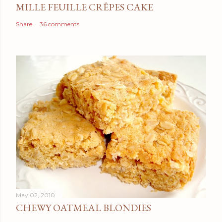
MILLE FEUILLE CRÊPES CAKE
Share
36 comments
May 02, 2010
CHEWY OATMEAL BLONDIES