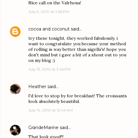
Nice call on the Valrhona!
July 9, 2010 at 2:56 PM
cocoa and coconut
said…
try these tonight, they worked fabulously. i
want to congratulate you because your method
of rolling is way better than nigella's! hope you
don't mind but i gave a bit of a shout out to you
on my blog :)
July 13, 2010 at 3:45 PM
Heather
said…
I'd love to stop by for breakfast! The croissants
look absolutely beautiful.
July 14, 2010 at 12:44 AM
GrandeMarine
said…
That look good!!!