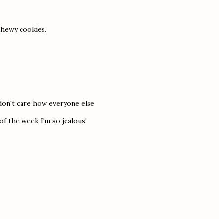
 Chewy cookies.
 don't care how everyone else
 of the week I'm so jealous!