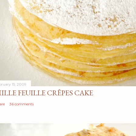
bruary 15, 2009
ILLE FEUILLE CRÊPES CAKE
are
36 comments