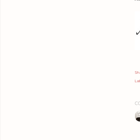
Sh
Lab
C