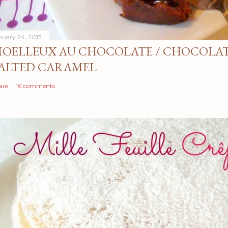
nuary 24, 2013
OELLEUX AU CHOCOLATE / CHOCOLAT
ALTED CARAMEL
are
16 comments