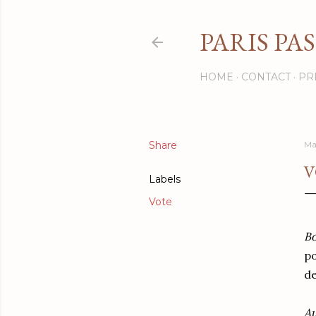
PARIS PA
HOME
CONTACT
PR
Share
Ma
V
Labels
Vote
Bo
po
de
Au