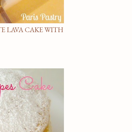
E LAVA CAKE WITH