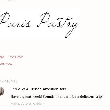
are
Email Post
els:
Vote
OMMENTS
Leslie @ A Blonde Ambition
said…
Have a great week! Sounds like it will be a delicious trip!
May 3, 2010 at 10:46 PM