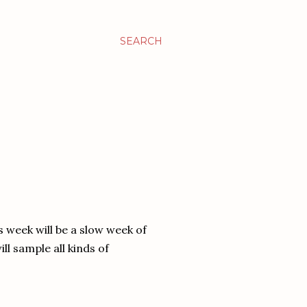
SEARCH
s week will be a slow week of
ill sample all kinds of