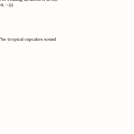
. :-)))
 The tropical cupcakes sound