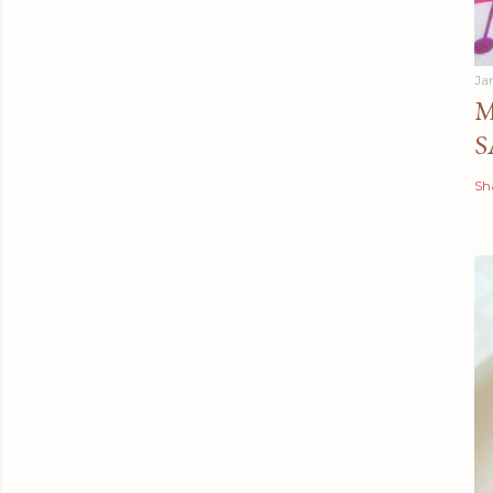
Ja
M
S
Sh