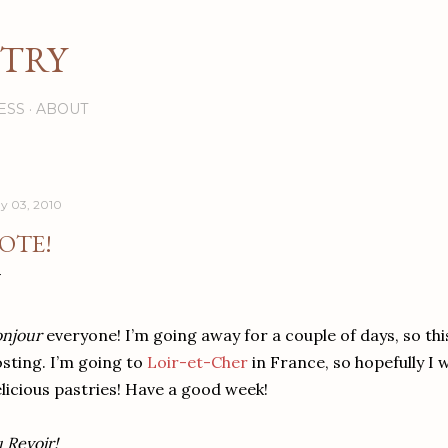
Skip to main content
STRY
ESS
ABOUT
y 03, 2010
OTE!
njour
everyone! I’m going away for a couple of days, so thi
sting. I’m going to
Loir-et-Cher
in France, so hopefully I w
licious pastries! Have a good week!
 Revoir!