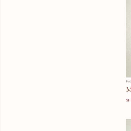
Fe
M
Sh