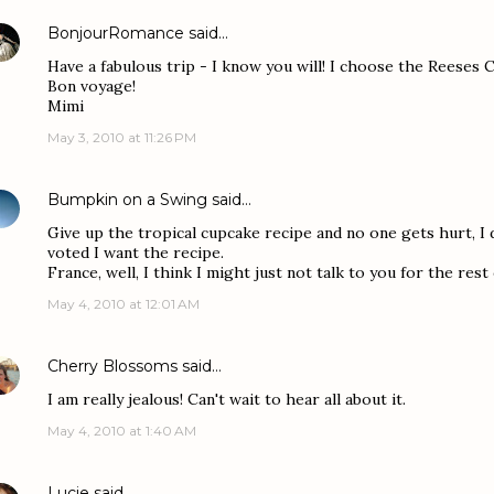
BonjourRomance
said…
Have a fabulous trip - I know you will! I choose the Reeses
Bon voyage!
Mimi
May 3, 2010 at 11:26 PM
Bumpkin on a Swing
said…
Give up the tropical cupcake recipe and no one gets hurt, I
voted I want the recipe.
France, well, I think I might just not talk to you for the rest
May 4, 2010 at 12:01 AM
Cherry Blossoms
said…
I am really jealous! Can't wait to hear all about it.
May 4, 2010 at 1:40 AM
Lucie
said…