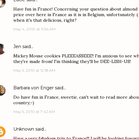
Have fun in France! Concerning your question about almond 
price over here in France as it is in Belgium, unfortunately 
when it's that delicious, right?
May 4, 2010 at 11:54 AM
Jen
said…
Mickey Mouse cookies PLEEEASSEEE!! I'm anxious to see wha
they're made from! I'm thinking they'll be DEE-LISH-US!
May 5, 2010 at 12:18 AM
Barbara von Enger
said…
Do have fun in France, sweetie, can't wait to read more abo
country;-)
May 5, 2010 at 7:42 AM
Unknown
said…
Have a very fabulous trip to France!!! I will be looking foward