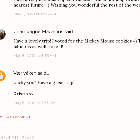
nearest future!:-) Wishing you wonderful the rest of the week
May 5, 2010 at 12:53 PM
Champagne Macarons
said…
Have a lovely trip! I voted for the Mickey Mouse cookies =)
fabulous as well. xoxo, B
May 8, 2010 at 8:33 AM
Vær våken
said…
Lucky you!! Have a great trip!
Kristin xx
May 8, 2010 at 7:33 PM
ST A COMMENT
OPULAR POSTS