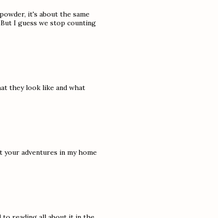
powder, it's about the same
:( But I guess we stop counting
t they look like and what
ut your adventures in my home
 to reading all about it in the