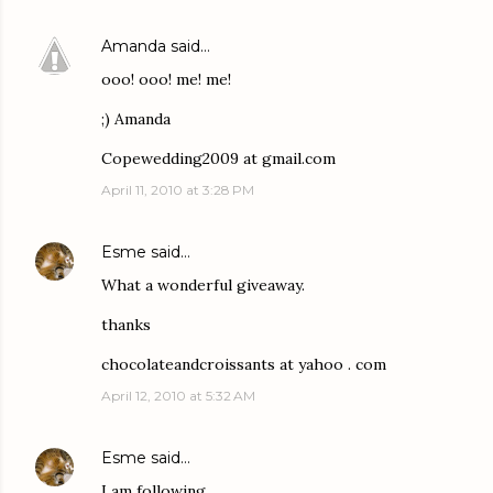
Amanda
said…
ooo! ooo! me! me!
;) Amanda
Copewedding2009 at gmail.com
April 11, 2010 at 3:28 PM
Esme
said…
What a wonderful giveaway.
thanks
chocolateandcroissants at yahoo . com
April 12, 2010 at 5:32 AM
Esme
said…
I am following