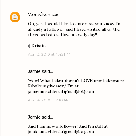
Vær våken
said…
Oh, yes, I would like to enter! As you know I'm
already a follower and I have visited all of the
three websites! Have a lovely day!!
:) Kristin
April 3, 2010 at 4:42 PM
Jamie
said…
Wow! What baker doesn't LOVE new bakeware?
Fabulous giveaway! I'm at
jamieannschler(at)gmail(dot)com
April 4, 2010 at 7:10 AM
Jamie
said…
And I am now a follower! And I'm still at
jamieannschler(at)gmail(dot)com