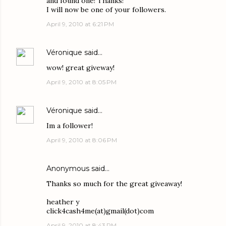
and found one! Thanks!
I will now be one of your followers.
April 9, 2010 at 6:21 PM
Véronique
said…
wow! great giveway!
April 9, 2010 at 8:05 PM
Véronique
said…
Im a follower!
April 9, 2010 at 8:06 PM
Anonymous said…
Thanks so much for the great giveaway!
heather y
click4cash4me(at)gmail(dot)com
April 9, 2010 at 8:43 PM