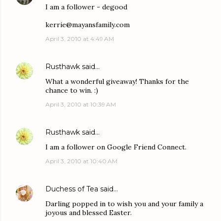
I am a follower - degood
kerrie@mayansfamily.com
April 3, 2010 at 4:49 AM
Rusthawk
said…
What a wonderful giveaway! Thanks for the
chance to win. :)
April 3, 2010 at 10:39 AM
Rusthawk
said…
I am a follower on Google Friend Connect.
April 3, 2010 at 10:40 AM
Duchess of Tea
said…
Darling popped in to wish you and your family a
joyous and blessed Easter.