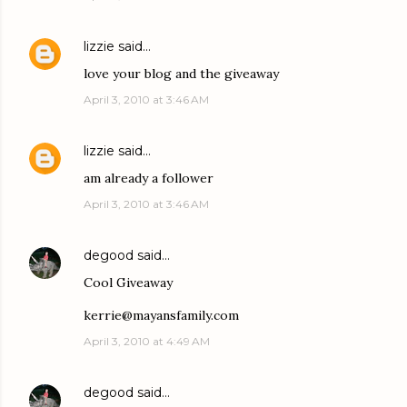
lizzie
said…
love your blog and the giveaway
April 3, 2010 at 3:46 AM
lizzie
said…
am already a follower
April 3, 2010 at 3:46 AM
degood
said…
Cool Giveaway
kerrie@mayansfamily.com
April 3, 2010 at 4:49 AM
degood
said…