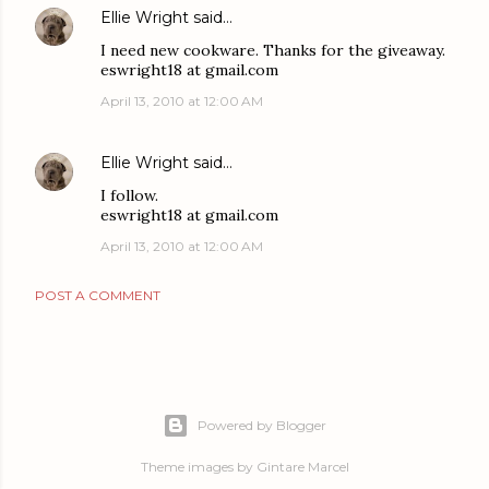
Ellie Wright
said…
I need new cookware. Thanks for the giveaway.
eswright18 at gmail.com
April 13, 2010 at 12:00 AM
Ellie Wright
said…
I follow.
eswright18 at gmail.com
April 13, 2010 at 12:00 AM
POST A COMMENT
Powered by Blogger
Theme images by
Gintare Marcel