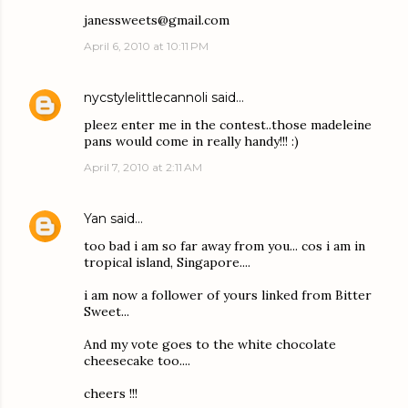
janessweets@gmail.com
April 6, 2010 at 10:11 PM
nycstylelittlecannoli
said…
pleez enter me in the contest..those madeleine
pans would come in really handy!!! :)
April 7, 2010 at 2:11 AM
Yan
said…
too bad i am so far away from you... cos i am in
tropical island, Singapore....
i am now a follower of yours linked from Bitter
Sweet...
And my vote goes to the white chocolate
cheesecake too....
cheers !!!