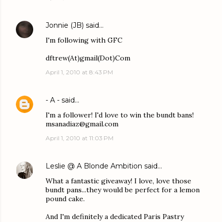
Jonnie (JB)
said…
I'm following with GFC
dftrew(At)gmail(Dot)Com
April 1, 2010 at 8:43 PM
- A -
said…
I'm a follower! I'd love to win the bundt bans!
msanadiaz@gmail.com
April 1, 2010 at 11:03 PM
Leslie @ A Blonde Ambition
said…
What a fantastic giveaway! I love, love those
bundt pans...they would be perfect for a lemon
pound cake.
And I'm definitely a dedicated Paris Pastry