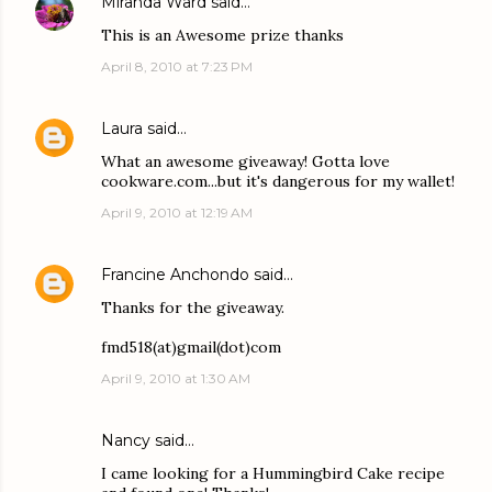
Miranda Ward
said…
This is an Awesome prize thanks
April 8, 2010 at 7:23 PM
Laura
said…
What an awesome giveaway! Gotta love
cookware.com...but it's dangerous for my wallet!
April 9, 2010 at 12:19 AM
Francine Anchondo
said…
Thanks for the giveaway.
fmd518(at)gmail(dot)com
April 9, 2010 at 1:30 AM
Nancy said…
I came looking for a Hummingbird Cake recipe