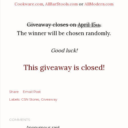
Cookware.com
,
AllBarStools.com
or
AllModern.com
Giveaway closes on
April 15
.
th
The winner will be chosen randomly.
Good luck!
This giveaway is closed!
Share
Email Post
Labels:
CSN Stores
Giveaway
COMMENTS
Anonymous said…