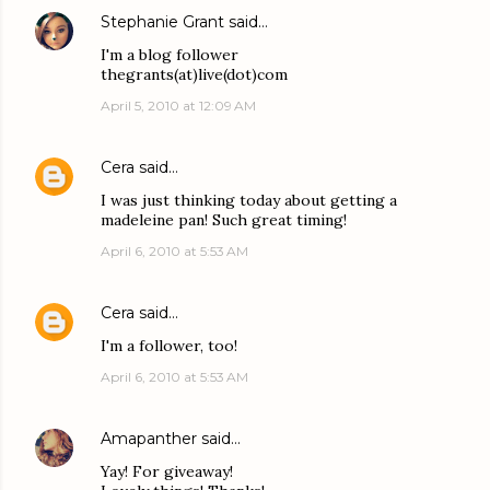
Stephanie Grant
said…
I'm a blog follower
thegrants(at)live(dot)com
April 5, 2010 at 12:09 AM
Cera
said…
I was just thinking today about getting a
madeleine pan! Such great timing!
April 6, 2010 at 5:53 AM
Cera
said…
I'm a follower, too!
April 6, 2010 at 5:53 AM
Amapanther
said…
Yay! For giveaway!