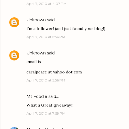
April 7, 2010 at 4:07 PM
Unknown
said…
I'm a follower! (and just found your blog!)
April 7, 2010 at 5:56 PM
Unknown
said…
email is
caralpeace at yahoo dot com
April 7, 2010 at 5:56 PM
Mt Foodie
said…
What a Great giveaway!!!
April 7, 2010 at 7:59 PM