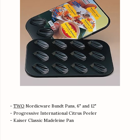
-
TWO
Nordicware Bundt Pans, 6" and 12"
- Progressive International Citrus Peeler
- Kaiser Classic Madeleine Pan