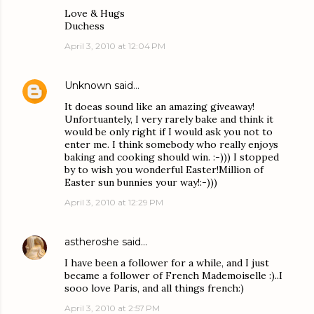
Love & Hugs
Duchess
April 3, 2010 at 12:04 PM
Unknown
said…
It doeas sound like an amazing giveaway!
Unfortuantely, I very rarely bake and think it
would be only right if I would ask you not to
enter me. I think somebody who really enjoys
baking and cooking should win. :-))) I stopped
by to wish you wonderful Easter!Million of
Easter sun bunnies your way!:-)))
April 3, 2010 at 12:29 PM
astheroshe
said…
I have been a follower for a while, and I just
became a follower of French Mademoiselle :)..I
sooo love Paris, and all things french:)
April 3, 2010 at 2:57 PM