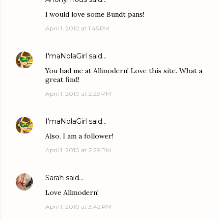
I would love some Bundt pans!
April 1, 2010 at 1:45 PM
I'maNolaGirl
said…
You had me at Allmodern! Love this site. What a
great find!
April 1, 2010 at 2:29 PM
I'maNolaGirl
said…
Also, I am a follower!
April 1, 2010 at 2:29 PM
Sarah
said…
Love Allmodern!
April 1, 2010 at 3:42 PM