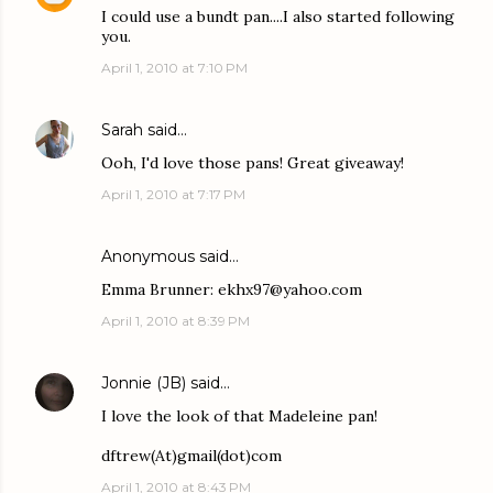
I could use a bundt pan....I also started following
you.
April 1, 2010 at 7:10 PM
Sarah
said…
Ooh, I'd love those pans! Great giveaway!
April 1, 2010 at 7:17 PM
Anonymous said…
Emma Brunner: ekhx97@yahoo.com
April 1, 2010 at 8:39 PM
Jonnie (JB)
said…
I love the look of that Madeleine pan!
dftrew(At)gmail(dot)com
April 1, 2010 at 8:43 PM