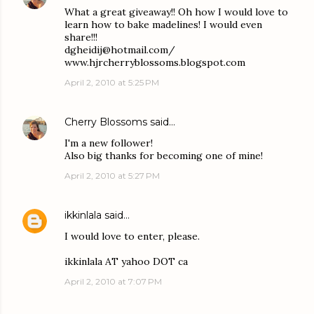
What a great giveaway!! Oh how I would love to
learn how to bake madelines! I would even
share!!!
dgheidij@hotmail.com/
www.hjrcherryblossoms.blogspot.com
April 2, 2010 at 5:25 PM
Cherry Blossoms
said…
I'm a new follower!
Also big thanks for becoming one of mine!
April 2, 2010 at 5:27 PM
ikkinlala
said…
I would love to enter, please.
ikkinlala AT yahoo DOT ca
April 2, 2010 at 7:07 PM