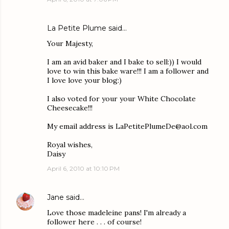
La Petite Plume
said…
Your Majesty,
I am an avid baker and I bake to sell:)) I would
love to win this bake ware!!! I am a follower and
I love love your blog:)
I also voted for your your White Chocolate
Cheesecake!!!
My email address is LaPetitePlumeDe@aol.com
Royal wishes,
Daisy
April 6, 2010 at 10:10 PM
Jane
said…
Love those madeleine pans! I'm already a
follower here . . . of course!