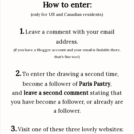
How to enter:
(only for US and Canadian residents)
1.
Leave a comment with your email
address.
(if you have a Blogger account and your email is findable there,
that's fine too!)
2.
To enter the drawing a second time,
become a follower of
Paris Pastry
,
and
leave a second comment
stating that
you have become a follower, or already are
a follower.
3.
Visit one of these three lovely websites: