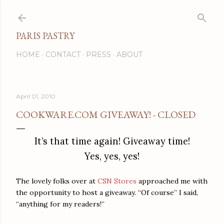
Skip to main content
PARIS PASTRY
HOME
CONTACT
PRESS
ABOUT
April 01, 2010
COOKWARE.COM GIVEAWAY! - CLOSED
It’s that time again! Giveaway time!
Yes, yes, yes!
The lovely folks over at
CSN Stores
approached me with
the opportunity to host a giveaway. “Of course” I said,
“anything for my readers!”