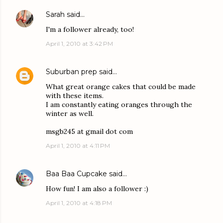
Sarah
said…
I'm a follower already, too!
April 1, 2010 at 3:42 PM
Suburban prep
said…
What great orange cakes that could be made
with these items.
I am constantly eating oranges through the
winter as well.
msgb245 at gmail dot com
April 1, 2010 at 4:11 PM
Baa Baa Cupcake
said…
How fun! I am also a follower :)
April 1, 2010 at 4:18 PM