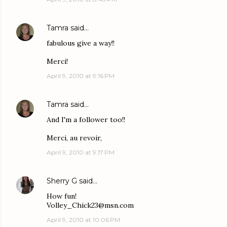
Tamra
said…
fabulous give a way!!
Merci!
April 9, 2010 at 9:16 PM
Tamra
said…
And I'm a follower too!!
Merci, au revoir,
April 9, 2010 at 9:17 PM
Sherry G
said…
How fun!
Volley_Chick23@msn.com
April 9, 2010 at 10:06 PM