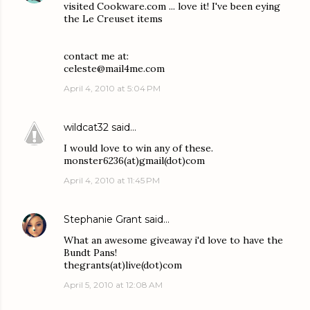
visited Cookware.com ... love it! I've been eying
the Le Creuset items
contact me at:
celeste@mail4me.com
April 4, 2010 at 5:04 PM
wildcat32
said…
I would love to win any of these.
monster6236(at)gmail(dot)com
April 4, 2010 at 11:45 PM
Stephanie Grant
said…
What an awesome giveaway i'd love to have the
Bundt Pans!
thegrants(at)live(dot)com
April 5, 2010 at 12:08 AM