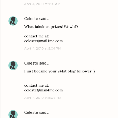
April 4, 2010 at 7:10 AM
Celeste
said…
What fabulous prizes! Wow! :D
contact me at:
celeste@mail4me.com
April 4, 2010 at 5:04 PM
Celeste
said…
I just became your 241st blog follower :)
contact me at:
celeste@mail4me.com
April 4, 2010 at 5:04 PM
Celeste
said…