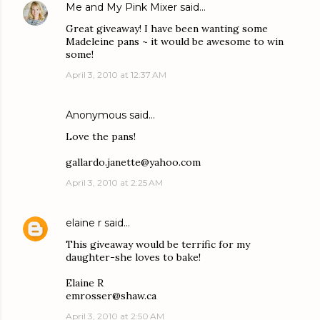
Me and My Pink Mixer
said…
Great giveaway! I have been wanting some
Madeleine pans ~ it would be awesome to win
some!
April 3, 2010 at 12:37 AM
Anonymous said…
Love the pans!
gallardo.janette@yahoo.com
April 3, 2010 at 2:25 AM
elaine r
said…
This giveaway would be terrific for my
daughter-she loves to bake!
Elaine R
emrosser@shaw.ca
April 3, 2010 at 2:50 AM