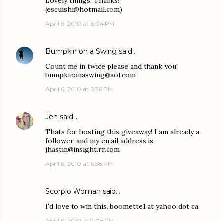
Lovely things! Thanks!
(escuishi@hotmail.com)
April 6, 2010 at 6:04 PM
Bumpkin on a Swing
said…
Count me in twice please and thank you!
bumpkinonaswing@aol.com
April 6, 2010 at 6:36 PM
Jen
said…
Thats for hosting this giveaway! I am already a
follower, and my email address is
jhastin@insight.rr.com
April 6, 2010 at 6:58 PM
Scorpio Woman
said…
I'd love to win this. boomette1 at yahoo dot ca
April 6, 2010 at 7:06 PM