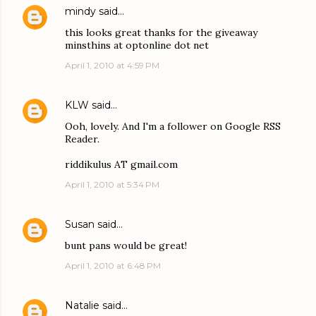
mindy
said…
this looks great thanks for the giveaway
minsthins at optonline dot net
April 1, 2010 at 4:59 PM
KLW
said…
Ooh, lovely. And I'm a follower on Google RSS
Reader.
riddikulus AT gmail.com
April 1, 2010 at 5:34 PM
Susan
said…
bunt pans would be great!
April 1, 2010 at 6:48 PM
Natalie
said…