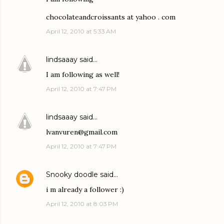
chocolateandcroissants at yahoo . com
April 12, 2010 at 5:33 AM
lindsaaay
said…
I am following as well!
April 12, 2010 at 7:47 PM
lindsaaay
said…
lvanvuren@gmail.com
April 12, 2010 at 7:47 PM
Snooky doodle
said…
i m already a follower :)
April 12, 2010 at 8:03 PM