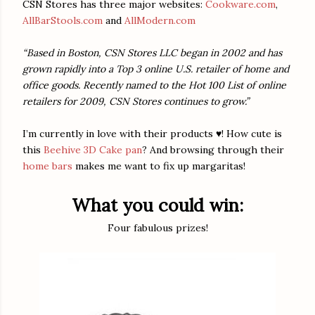
CSN Stores has three major websites:
Cookware.com
,
AllBarStools.com
and
AllModern.com
“Based in Boston, CSN Stores LLC began in 2002 and has
grown rapidly into a Top 3 online U.S. retailer of home and
office goods. Recently named to the Hot 100 List of online
retailers for 2009, CSN Stores continues to grow.”
I’m currently in love with their products ♥! How cute is
this
Beehive 3D Cake pan
? And browsing through their
home bars
makes me want to fix up margaritas!
What you could win:
Four fabulous prizes!