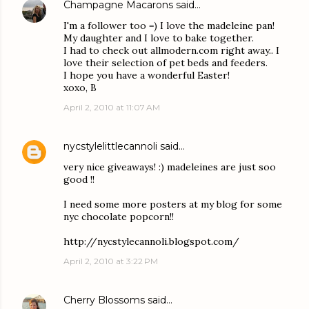
Champagne Macarons
said…
I'm a follower too =) I love the madeleine pan!
My daughter and I love to bake together.
I had to check out allmodern.com right away.. I
love their selection of pet beds and feeders.
I hope you have a wonderful Easter!
xoxo, B
April 2, 2010 at 11:07 AM
nycstylelittlecannoli
said…
very nice giveaways! :) madeleines are just soo
good !!
I need some more posters at my blog for some
nyc chocolate popcorn!!
http://nycstylecannoli.blogspot.com/
April 2, 2010 at 3:22 PM
Cherry Blossoms
said…