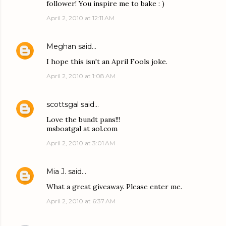
follower! You inspire me to bake : )
April 2, 2010 at 12:11 AM
Meghan
said…
I hope this isn't an April Fools joke.
April 2, 2010 at 1:08 AM
scottsgal
said…
Love the bundt pans!!!
msboatgal at aol.com
April 2, 2010 at 3:01 AM
Mia J.
said…
What a great giveaway. Please enter me.
April 2, 2010 at 6:37 AM