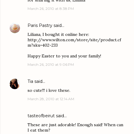
for sharing it with us, Liliana
March 26, 2010 at 8:38 PM
Paris Pastry
said…
Liliana, I bought it online here:
http://www.wilton.com/store/site/product.cf
m?sku=402-233
Happy Easter to you and your family!
March 26, 2010 at 9:06 PM
Tia
said…
so cute!!! i love these.
March 28, 2010 at 12:14 AM
tasteofbeirut
said…
These are just adorable! Enough said! When can
I eat them?