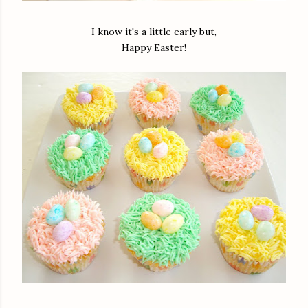
I know it's a little early but,
Happy Easter!