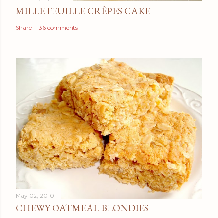
MILLE FEUILLE CRÊPES CAKE
Share
36 comments
May 02, 2010
CHEWY OATMEAL BLONDIES