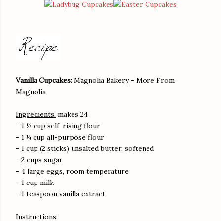
Vanilla Cupcakes:
Magnolia Bakery - More From
Magnolia
Ingredients:
makes 24
- 1 ½ cup self-rising flour
- 1 ¼ cup all-purpose flour
- 1 cup (2 sticks) unsalted butter, softened
- 2 cups sugar
- 4 large eggs, room temperature
- 1 cup milk
- 1 teaspoon vanilla extract
Instructions: