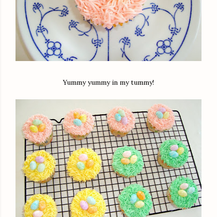
Yummy yummy in my tummy!