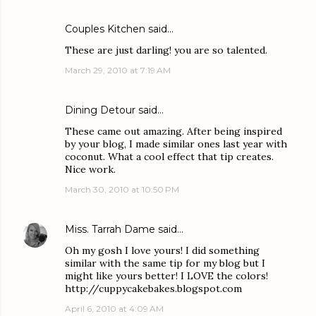
Couples Kitchen
said…
These are just darling! you are so talented.
March 29, 2010 at 7:19 AM
Dining Detour
said…
These came out amazing. After being inspired
by your blog, I made similar ones last year with
coconut. What a cool effect that tip creates.
Nice work.
March 30, 2010 at 10:50 PM
Miss. Tarrah Dame
said…
Oh my gosh I love yours! I did something
similar with the same tip for my blog but I
might like yours better! I LOVE the colors!
http://cuppycakebakes.blogspot.com
April 6, 2010 at 4:09 AM