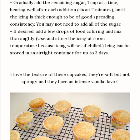
- Gradually add the remaining sugar, 1 cup at a time,
beating well after each addition (about 2 minutes), until
the icing is thick enough to be of good spreading
consistency. You may not need to add all of the sugar.
- If desired, add a few drops of food coloring and mix
thoroughly. (Use and store the icing at room
temperature because icing will set if chilled.) Icing can be
stored in an airtight container for up to 3 days.
I love the texture of these cupcakes; they're soft but not
spongy, and they have an intense vanilla flavor!