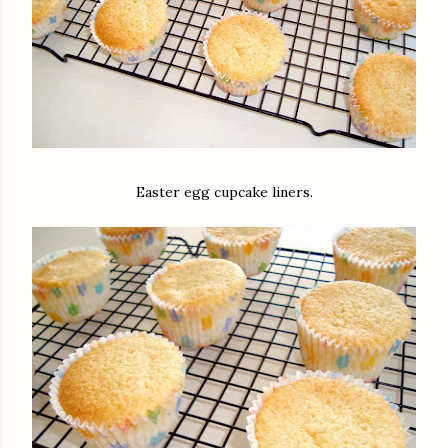
Easter egg cupcake liners.