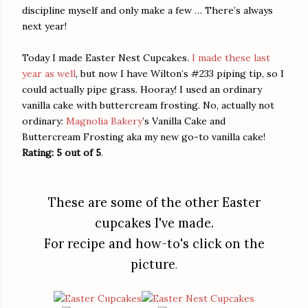
discipline myself and only make a few … There’s always
next year!
Today I made Easter Nest Cupcakes.
I made these last
year as well
, but now I have Wilton’s #233 piping tip, so I
could actually pipe grass. Hooray! I used an ordinary
vanilla cake with buttercream frosting. No, actually not
ordinary:
Magnolia Bakery
’s Vanilla Cake and
Buttercream Frosting aka my new go-to vanilla cake!
Rating: 5 out of 5
.
These are some of the other Easter
cupcakes I've made.
For recipe and how-to's click on the
picture
.