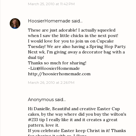
March 25, 2010 at 11:42 PM
HoosierHomemade
said…
These are just adorable! I actually squeeled
when I saw the little chicks in the next post!
I would love for you to join us on Cupcake
Tuesday! We are also having a Spring Hop Party.
Next wk, I'm giving away a decorator bag with a
dual tip!
Thanks so much for sharing!
~Liz@HoosierHomemade
http://hoosierhomemade.com
March 26, 2010 at 2:26 PM
Anonymous said…
Hi Danielle, Beautiful and creative Easter Cup
cakes, by the way where did you buy the wilton's
#233 tip I really like it and it creates a great
pattern, love it.
If you celebrate Easter keep Christ in it! Thanks