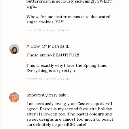
buttercream is seriously sickeningly SWEET!
Ugh..
Whew, for me easter means cute decorated
sugar cookies, YAY!
March 25, 2010 at 3:24 PM
A Bowl Of Mush
said…
These are so BEAUTIFUL!!
This is exactly why I love the Spring time.
Everything is so pretty :)
March 25, 2010 at 3:58 PM
apparentlyjessy
said…
I am seriously loving your Easter cupcakes! I
agree, Easter is my second favourite holiday
after Halloween too. The pastel colours and
sweet designs are almost too much to bear, I
am definitely inspired! SO cute!