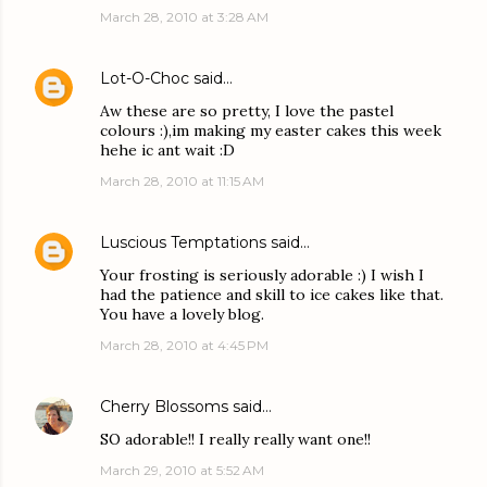
March 28, 2010 at 3:28 AM
Lot-O-Choc
said…
Aw these are so pretty, I love the pastel
colours :),im making my easter cakes this week
hehe ic ant wait :D
March 28, 2010 at 11:15 AM
Luscious Temptations
said…
Your frosting is seriously adorable :) I wish I
had the patience and skill to ice cakes like that.
You have a lovely blog.
March 28, 2010 at 4:45 PM
Cherry Blossoms
said…
SO adorable!! I really really want one!!
March 29, 2010 at 5:52 AM