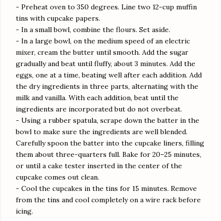
- Preheat oven to 350 degrees. Line two 12-cup muffin
tins with cupcake papers.
- In a small bowl, combine the flours. Set aside.
- In a large bowl, on the medium speed of an electric
mixer, cream the butter until smooth. Add the sugar
gradually and beat until fluffy, about 3 minutes. Add the
eggs, one at a time, beating well after each addition. Add
the dry ingredients in three parts, alternating with the
milk and vanilla. With each addition, beat until the
ingredients are incorporated but do not overbeat.
- Using a rubber spatula, scrape down the batter in the
bowl to make sure the ingredients are well blended.
Carefully spoon the batter into the cupcake liners, filling
them about three-quarters full. Bake for 20–25 minutes,
or until a cake tester inserted in the center of the
cupcake comes out clean.
- Cool the cupcakes in the tins for 15 minutes. Remove
from the tins and cool completely on a wire rack before
icing.