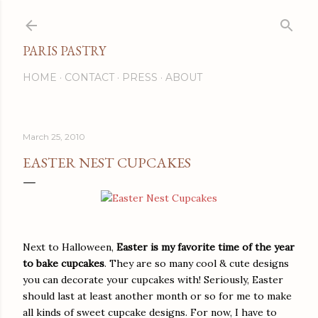
Skip to main content
PARIS PASTRY
HOME
CONTACT
PRESS
ABOUT
March 25, 2010
EASTER NEST CUPCAKES
Next to Halloween,
Easter is my favorite time of the year
to bake cupcakes
. They are so many cool & cute designs
you can decorate your cupcakes with! Seriously, Easter
should last at least another month or so for me to make
all kinds of sweet cupcake designs. For now, I have to