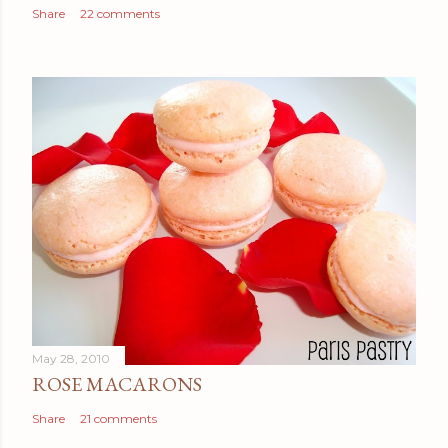
Share
22 comments
May 28, 2010
ROSE MACARONS
Share
21 comments