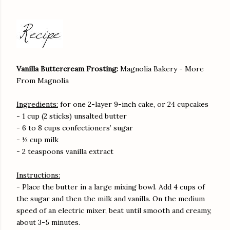
Vanilla Buttercream Frosting:
Magnolia Bakery - More
From Magnolia
Ingredients:
for one 2-layer 9-inch cake, or 24 cupcakes
- 1 cup (2 sticks) unsalted butter
- 6 to 8 cups confectioners’ sugar
- ½ cup milk
- 2 teaspoons vanilla extract
Instructions:
- Place the butter in a large mixing bowl. Add 4 cups of
the sugar and then the milk and vanilla. On the medium
speed of an electric mixer, beat until smooth and creamy,
about 3-5 minutes.