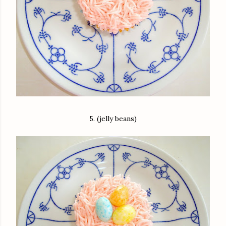
5. (jelly beans)