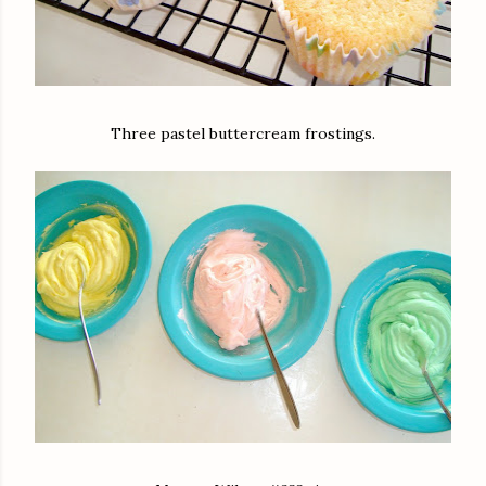
Three pastel buttercream frostings.