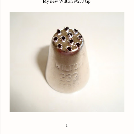
My new Wilton #233 tip.
1.