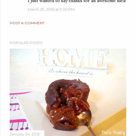
I just wanted to say thanks for an awesome idea!
March 29, 2016 at 9:20 PM
POST A COMMENT
POPULAR POSTS
January 24, 2013