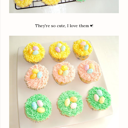
They're so cute, I love them ♥!