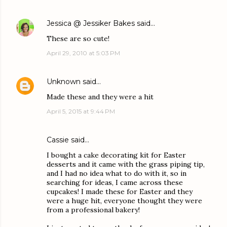
Jessica @ Jessiker Bakes
said…
These are so cute!
April 29, 2010 at 5:03 PM
Unknown
said…
Made these and they were a hit
April 5, 2015 at 9:44 PM
Cassie said…
I bought a cake decorating kit for Easter
desserts and it came with the grass piping tip,
and I had no idea what to do with it, so in
searching for ideas, I came across these
cupcakes! I made these for Easter and they
were a huge hit, everyone thought they were
from a professional bakery!