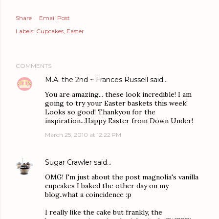
Share
Email Post
Labels:
Cupcakes
Easter
COMMENTS
M.A. the 2nd ~ Frances Russell
said…
You are amazing... these look incredible! I am
going to try your Easter baskets this week!
Looks so good! Thankyou for the
inspiration...Happy Easter from Down Under!
March 25, 2010 at 12:22 PM
Sugar Crawler
said…
OMG! I'm just about the post magnolia's vanilla
cupcakes I baked the other day on my
blog..what a coincidence :p
I really like the cake but frankly, the