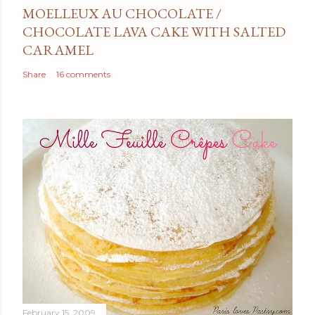
MOELLEUX AU CHOCOLATE /
CHOCOLATE LAVA CAKE WITH SALTED
CARAMEL
Share
16 comments
February 15, 2009