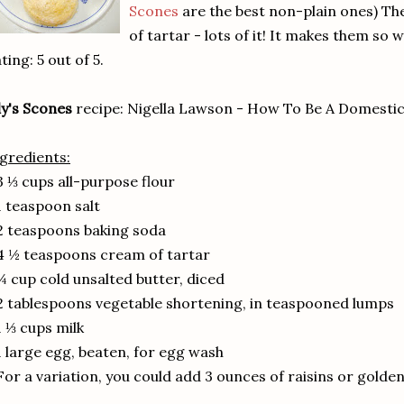
Scones
are the best non-plain ones) Th
of tartar - lots of it! It makes them so 
ting: 5 out of 5.
ly's Scones
recipe: Nigella Lawson - How To Be A Domesti
gredients:
3 ⅓ cups all-purpose flour
1 teaspoon salt
2 teaspoons baking soda
4 ½ teaspoons cream of tartar
¼ cup cold unsalted butter, diced
2 tablespoons vegetable shortening, in teaspooned lumps
1 ⅓ cups milk
1 large egg, beaten, for egg wash
For a variation, you could add 3 ounces of raisins or golden