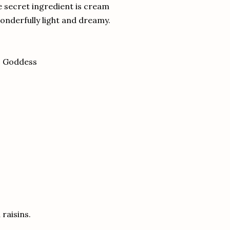
e secret ingredient is cream
wonderfully light and dreamy.
c Goddess
 raisins.