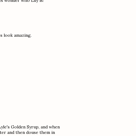
ys wonder who Lily is!
es look amazing.
yle's Golden Syrup, and when
tter and then douse them in