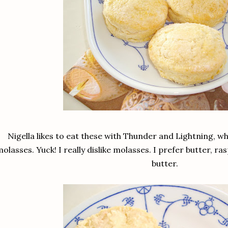
Nigella likes to eat these with Thunder and Lightning, w
olasses. Yuck! I really dislike molasses. I prefer butter,
butter.