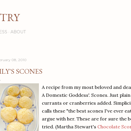
Skip to main content
STRY
ESS
ABOUT
bruary 08, 2010
ILY'S SCONES
A recipe from my most beloved and dea
A Domestic Goddess'. Scones. Just plain
currants or cranberries added. Simplicit
calls these "the best scones I've ever ea
argue with her. These are for sure the 
tried. (Martha Stewart's
Chocolate Sco