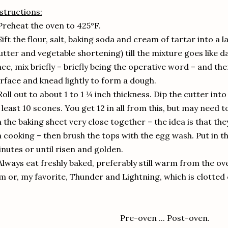
structions:
Preheat the oven to 425°F.
Sift the flour, salt, baking soda and cream of tartar into a l
utter and vegetable shortening) till the mixture goes like d
ce, mix briefly – briefly being the operative word – and th
rface and knead lightly to form a dough.
Roll out to about 1 to 1 ¼ inch thickness. Dip the cutter in
 least 10 scones. You get 12 in all from this, but may need to
 the baking sheet very close together – the idea is that th
 cooking – then brush the tops with the egg wash. Put in t
nutes or until risen and golden.
Always eat freshly baked, preferably still warm from the o
m or, my favorite, Thunder and Lightning, which is clotte
Pre-oven ... Post-oven.