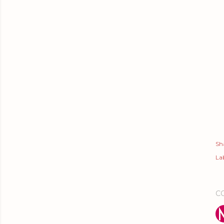
Sh
Lab
C