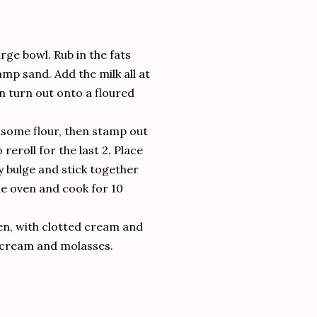
arge bowl. Rub in the fats
amp sand. Add the milk all at
en turn out onto a floured
to some flour, then stamp out
 reroll for the last 2. Place
ey bulge and stick together
he oven and cook for 10
ven, with clotted cream and
d cream and molasses.