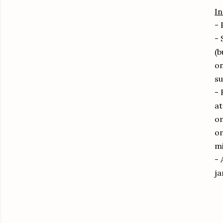
In
- 
- 
(b
on
su
- 
at
on
on
mi
- 
ja