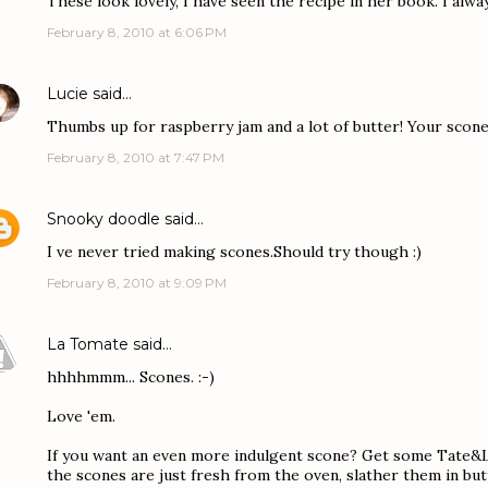
These look lovely, I have seen the recipe in her book. I alwa
February 8, 2010 at 6:06 PM
Lucie
said…
Thumbs up for raspberry jam and a lot of butter! Your scon
February 8, 2010 at 7:47 PM
Snooky doodle
said…
I ve never tried making scones.Should try though :)
February 8, 2010 at 9:09 PM
La Tomate
said…
hhhhmmm... Scones. :-)
Love 'em.
If you want an even more indulgent scone? Get some Tate&L
the scones are just fresh from the oven, slather them in bu