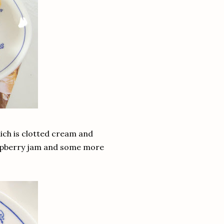
hich is clotted cream and
 raspberry jam and some more