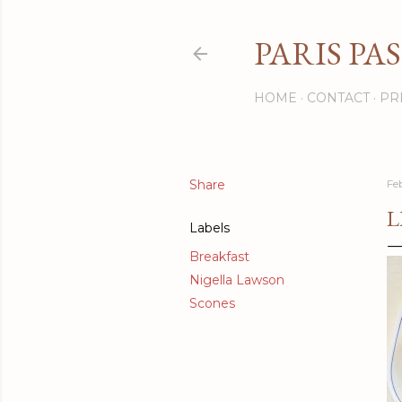
PARIS PA
HOME
CONTACT
PR
Share
Fe
L
Labels
Breakfast
Nigella Lawson
Scones