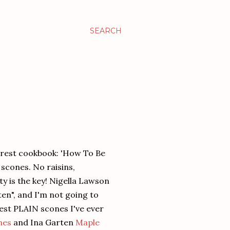
SEARCH
rest cookbook: 'How To Be
 scones. No raisins,
y is the key! Nigella Lawson
ten", and I'm not going to
best PLAIN scones I've ever
nes
and Ina Garten
Maple