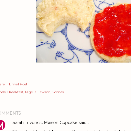
are
Email Post
els:
Breakfast
Nigella Lawson
Scones
OMMENTS
Sarah Trivuncic Maison Cupcake
said…