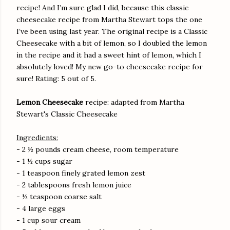
recipe! And I’m sure glad I did, because this classic
cheesecake recipe from Martha Stewart tops the one
I’ve been using last year. The original recipe is a Classic
Cheesecake with a bit of lemon, so I doubled the lemon
in the recipe and it had a sweet hint of lemon, which I
absolutely loved! My new go-to cheesecake recipe for
sure! Rating: 5 out of 5.
Lemon Cheesecake
recipe: adapted from Martha
Stewart's Classic Cheesecake
Ingredients:
- 2 ½ pounds cream cheese, room temperature
- 1 ½ cups sugar
- 1 teaspoon finely grated lemon zest
- 2 tablespoons fresh lemon juice
- ½ teaspoon coarse salt
- 4 large eggs
- 1 cup sour cream