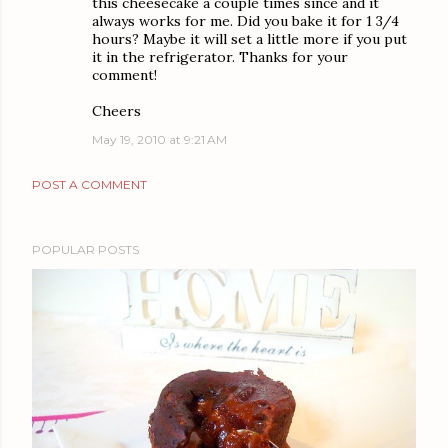
this cheesecake a couple times since and it
always works for me. Did you bake it for 1 3/4
hours? Maybe it will set a little more if you put
it in the refrigerator. Thanks for your
comment!
Cheers
May 19, 2010 at 9:21 AM
POST A COMMENT
POPULAR POSTS