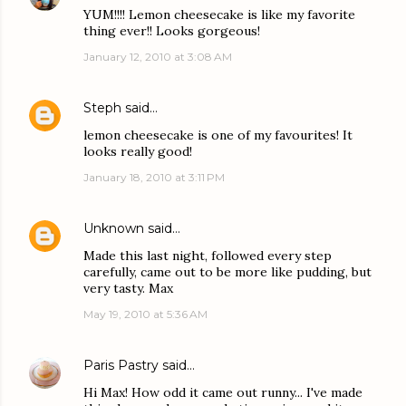
YUM!!!! Lemon cheesecake is like my favorite
thing ever!! Looks gorgeous!
January 12, 2010 at 3:08 AM
Steph
said…
lemon cheesecake is one of my favourites! It
looks really good!
January 18, 2010 at 3:11 PM
Unknown
said…
Made this last night, followed every step
carefully, came out to be more like pudding, but
very tasty. Max
May 19, 2010 at 5:36 AM
Paris Pastry
said…
Hi Max! How odd it came out runny... I've made