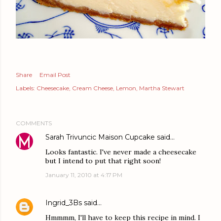
Share
Email Post
Labels:
Cheesecake
Cream Cheese
Lemon
Martha Stewart
COMMENTS
Sarah Trivuncic Maison Cupcake
said…
Looks fantastic. I've never made a cheesecake
but I intend to put that right soon!
January 11, 2010 at 4:17 PM
Ingrid_3Bs
said…
Hmmmm, I'll have to keep this recipe in mind. I