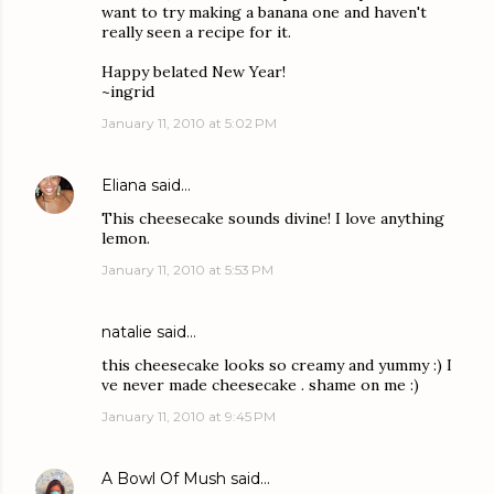
want to try making a banana one and haven't
really seen a recipe for it.
Happy belated New Year!
~ingrid
January 11, 2010 at 5:02 PM
Eliana
said…
This cheesecake sounds divine! I love anything
lemon.
January 11, 2010 at 5:53 PM
natalie
said…
this cheesecake looks so creamy and yummy :) I
ve never made cheesecake . shame on me :)
January 11, 2010 at 9:45 PM
A Bowl Of Mush
said…