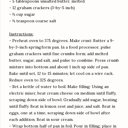
- 5 tablespoons unsalted butter, melted
- 12 graham crackers (3-by-5 inch)
- ¼ cup sugar
- ¼ teaspoon coarse salt
Instructions:
- Preheat oven to 375 degrees. Make crust: Butter a 9-
by-3-inch springform pan. In a food processor, pulse
graham crackers until fine crumbs form; add melted
butter, sugar, and salt, and pulse to combine. Press crumb
mixture into bottom and about 1 inch up side of pan.
Bake until set, 12 to 15 minutes; let cool on a wire rack.
Reduce oven to 325 degrees.
- Set a kettle of water to boil. Make filling: Using an
electric mixer, beat cream cheese on medium until fluffy,
scraping down side of bowl. Gradually add sugar, beating
until fluffy. Beat in lemon zest and juice, and salt. Beat in
eggs, one at a time, scraping down side of bowl after
each addition. Beat in sour cream.
- Wrap bottom half of pan in foil. Pour in filling; place in