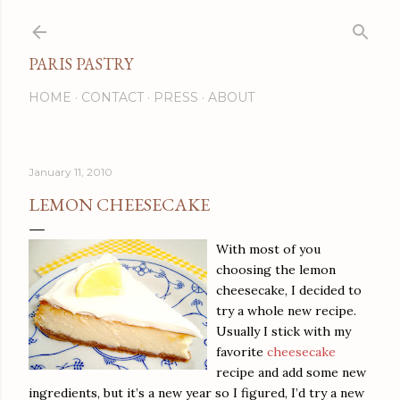
Skip to main content
PARIS PASTRY
HOME
CONTACT
PRESS
ABOUT
January 11, 2010
LEMON CHEESECAKE
With most of you
choosing the lemon
cheesecake, I decided to
try a whole new recipe.
Usually I stick with my
favorite
cheesecake
recipe and add some new
ingredients, but it’s a new year so I figured, I’d try a new