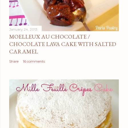
January 24, 2013
MOELLEUX AU CHOCOLATE /
CHOCOLATE LAVA CAKE WITH SALTED
CARAMEL
Share
16 comments