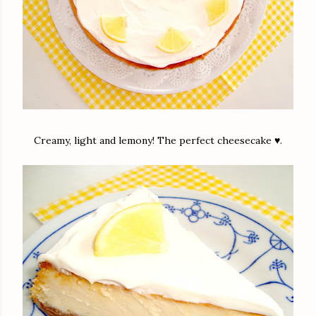
Creamy, light and lemony! The perfect cheesecake ♥.