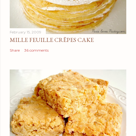
February 15, 2009
MILLE FEUILLE CRÊPES CAKE
Share
36 comments