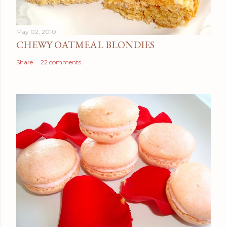
May 02, 2010
CHEWY OATMEAL BLONDIES
Share
22 comments