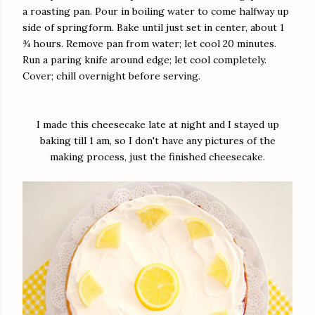
a roasting pan. Pour in boiling water to come halfway up
side of springform. Bake until just set in center, about 1
¾ hours. Remove pan from water; let cool 20 minutes.
Run a paring knife around edge; let cool completely.
Cover; chill overnight before serving.
I made this cheesecake late at night and I stayed up
baking till 1 am, so I don't have any pictures of the
making process, just the finished cheesecake.