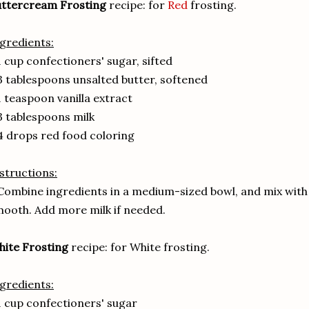
uttercream Frosting
recipe: for
Red
frosting.
gredients:
1 cup confectioners' sugar, sifted
3 tablespoons unsalted butter, softened
1 teaspoon vanilla extract
3 tablespoons milk
4 drops red food coloring
structions:
Combine ingredients in a medium-sized bowl, and mix with a
ooth. Add more milk if needed.
ite Frosting
recipe: for White frosting.
gredients:
1 cup confectioners' sugar