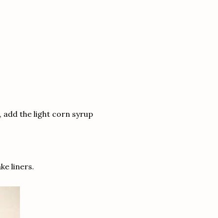
, add the light corn syrup
ke liners.