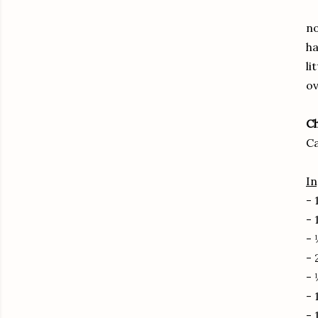
no
ha
li
ov
C
C
In
- 
- 
- 
- 
- 
- 
- 