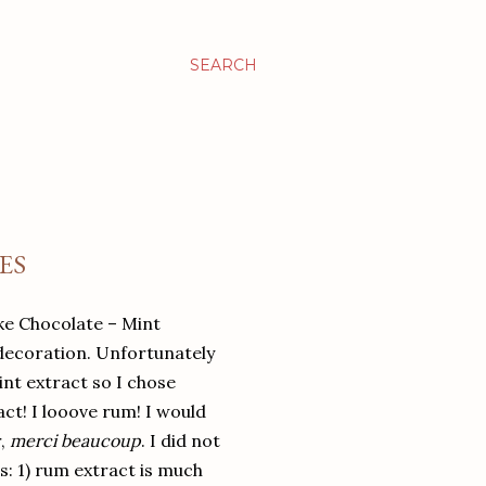
SEARCH
ES
ake Chocolate – Mint
decoration. Unfortunately
nt extract so I chose
ct! I looove rum! I would
r,
merci beaucoup
. I did not
s: 1) rum extract is much