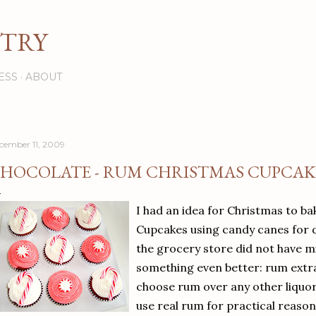
Skip to main content
STRY
ESS
ABOUT
cember 11, 2009
HOCOLATE - RUM CHRISTMAS CUPCAK
I had an idea for Christmas to b
Cupcakes using candy canes for 
the grocery store did not have mi
something even better: rum extra
choose rum over any other liquo
use real rum for practical reason