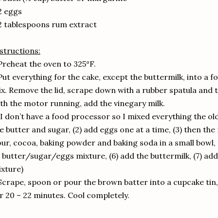
2 eggs
2 tablespoons rum extract
structions:
Preheat the oven to 325°F.
Put everything for the cake, except the buttermilk, into a f
x. Remove the lid, scrape down with a rubber spatula and t
th the motor running, add the vinegary milk.
(I don’t have a food processor so I mixed everything the o
e butter and sugar, (2) add eggs one at a time, (3) then th
our, cocoa, baking powder and baking soda in a small bowl, (
 butter/sugar/eggs mixture, (6) add the buttermilk, (7) add 
xture)
Scrape, spoon or pour the brown batter into a cupcake tin,
r 20 – 22 minutes. Cool completely.