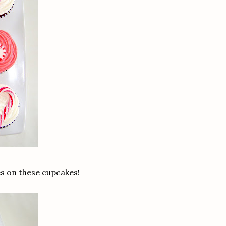
es on these cupcakes!