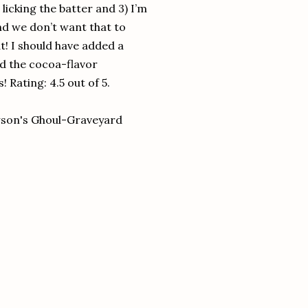
 licking the batter and 3) I’m
 and we don’t want that to
! I should have added a
ed the cocoa-flavor
 Rating: 4.5 out of 5.
wson's Ghoul-Graveyard