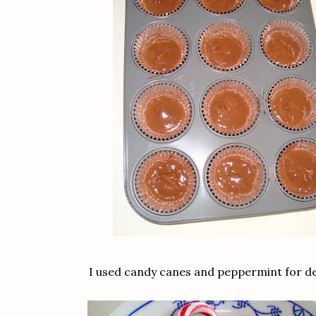
I used candy canes and peppermint for d