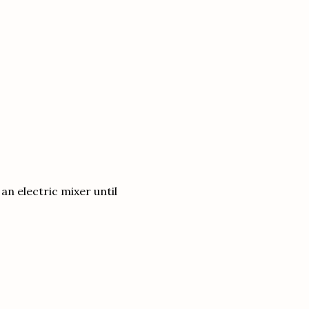
n electric mixer until