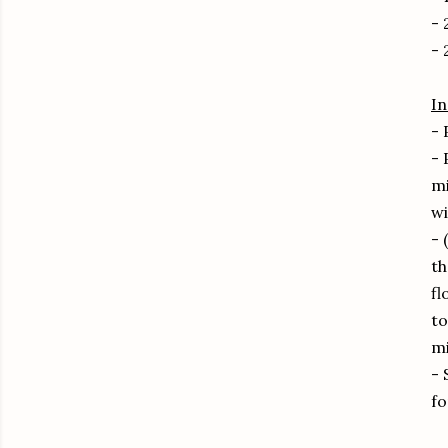
- 
- 
In
- 
- 
mi
wi
- 
th
fl
to
mi
- 
fo