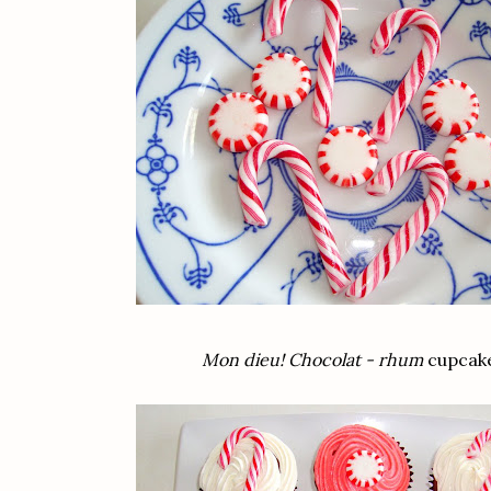
Mon dieu! Chocolat - rhum
cupcake