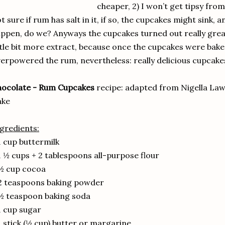
cheaper, 2) I won’t get tipsy from
t sure if rum has salt in it, if so, the cupcakes might sink,
ppen, do we? Anyways the cupcakes turned out really great
ttle bit more extract, because once the cupcakes were bak
erpowered the rum, nevertheless: really delicious cupcakes!
hocolate - Rum Cupcakes
recipe: adapted from Nigella La
ake
gredients:
1 cup buttermilk
1 ½ cups + 2 tablespoons all-purpose flour
½ cup cocoa
2 teaspoons baking powder
½ teaspoon baking soda
1 cup sugar
1 stick (½ cup) butter or margarine