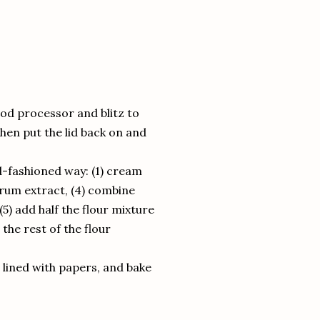
ood processor and blitz to
hen put the lid back on and
ld-fashioned way: (1) cream
e rum extract, (4) combine
5) add half the flour mixture
the rest of the flour
 lined with papers, and bake