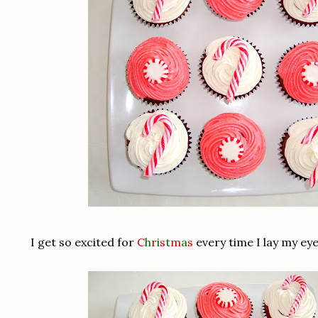
I get so excited for
C
h
r
i
s
t
m
a
s
every time I lay my ey