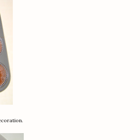
ecoration.