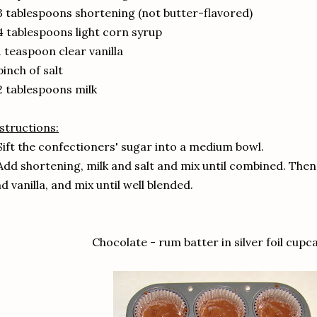
3 tablespoons shortening (not butter-flavored)
4 tablespoons light corn syrup
1 teaspoon clear vanilla
pinch of salt
2 tablespoons milk
structions:
Sift the confectioners' sugar into a medium bowl.
Add shortening, milk and salt and mix until combined. Then
d vanilla, and mix until well blended.
Chocolate - rum batter in silver foil cupca