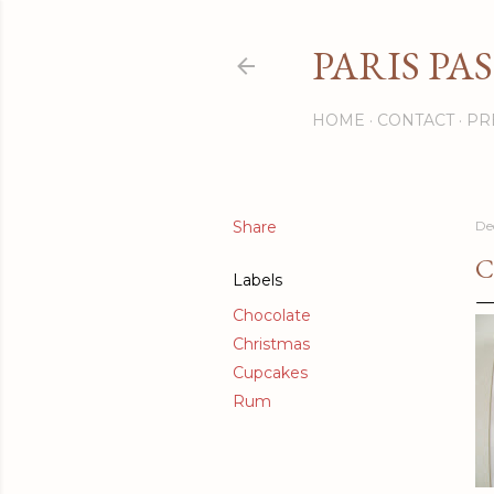
PARIS PA
HOME
CONTACT
PR
Share
De
C
Labels
Chocolate
Christmas
Cupcakes
Rum