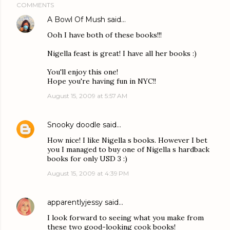
COMMENTS
A Bowl Of Mush
said…
Ooh I have both of these books!!!
Nigella feast is great! I have all her books :)
You'll enjoy this one!
Hope you're having fun in NYC!!
August 15, 2009 at 5:57 AM
Snooky doodle
said…
How nice! I like Nigella s books. However I bet
you I managed to buy one of Nigella s hardback
books for only USD 3 :)
August 15, 2009 at 4:39 PM
apparentlyjessy
said…
I look forward to seeing what you make from
these two good-looking cook books!