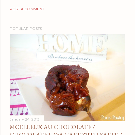
POST A COMMENT
POPULAR POSTS
January 24, 2013
MOELLEUX AU CHOCOLATE /
CHOCOLATE LAVA CAKE WITH SALTED