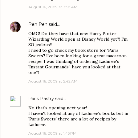
August 16, 2009 at 3:58 AM
Pen Pen
said…
OMG! Do they have that new Harry Potter
Wizarding World open at Disney World yet?! I'm
SO jealous!!
I need to go check my book store for 'Paris
Sweets'! I've been looking for a great macaroon
recipe. I was thinking of ordering Laduree's
'Instant Gourmands'-have you looked at that
one?!
August 16, 2009 at 5:42 AM
Paris Pastry
said…
No that's opening next year!
I haven't looked at any of Laduree's books but in
'Paris Sweets' there are a lot of recipes by
Laduree.
August 16, 2009 at 1:45 PM