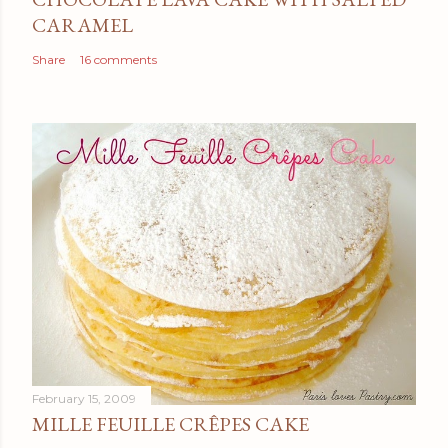
CARAMEL
Share
16 comments
February 15, 2009
MILLE FEUILLE CRÊPES CAKE