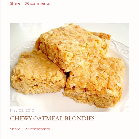
Share
36 comments
May 02, 2010
CHEWY OATMEAL BLONDIES
Share
22 comments