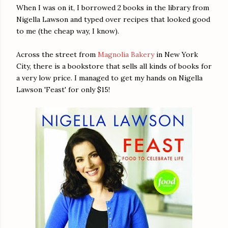
When I was on it, I borrowed 2 books in the library from
Nigella Lawson and typed over recipes that looked good
to me (the cheap way, I know).
Across the street from
Magnolia Bakery
in New York
City, there is a bookstore that sells all kinds of books for
a very low price. I managed to get my hands on Nigella
Lawson 'Feast' for only $15!