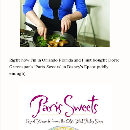
Right now I'm in Orlando Florida and I just bought Dorie
Greenspan's 'Paris Sweets' in Disney's Epcot (oddly
enough).