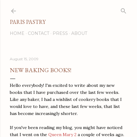
Skip to main content
PARIS PASTRY
HOME
CONTACT
PRESS
ABOUT
August 15, 2009
NEW BAKING BOOKS!
Hello everybody! I'm excited to write about my new
books that I have purchased over the last few weeks.
Like any baker, I had a wishlist of cookery books that I
would love to have, and these last few weeks, that list
has become increasingly shorter.
If you've been reading my blog, you might have noticed
that I went on the
Queen Mary 2
a couple of weeks ago.