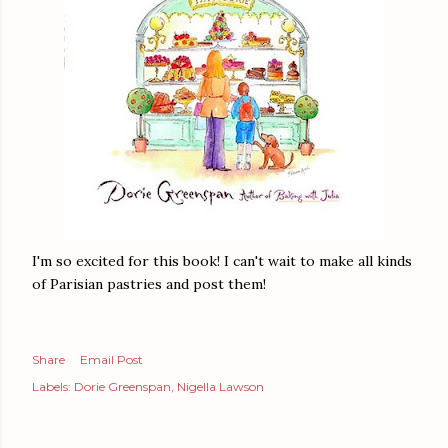
I'm so excited for this book! I can't wait to make all kinds
of Parisian pastries and post them!
Share
Email Post
Labels:
Dorie Greenspan
Nigella Lawson