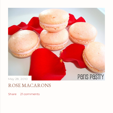
May 28, 2010
ROSE MACARONS
Share
21 comments