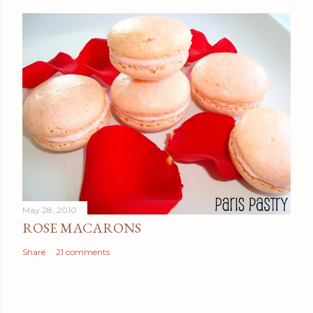
May 28, 2010
ROSE MACARONS
Share
21 comments