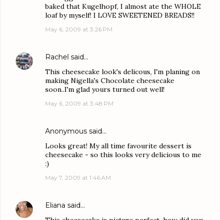
baked that Kugelhopf, I almost ate the WHOLE
loaf by myself! I LOVE SWEETENED BREADS!!
May 6, 2009 at 3:26 PM
Rachel
said…
This cheesecake look's delicous, I'm planing on
making Nigella's Chocolate cheesecake
soon..I'm glad yours turned out well!
May 6, 2009 at 3:48 PM
Anonymous said…
Looks great! My all time favourite dessert is
cheesecake - so this looks very delicious to me
:)
May 7, 2009 at 1:46 AM
Eliana
said…