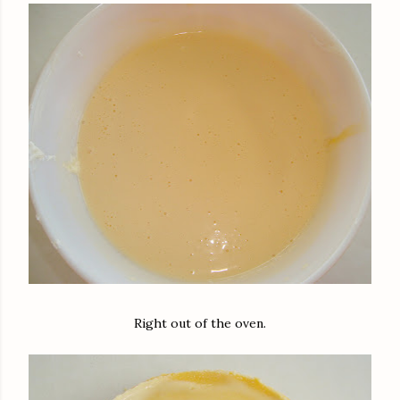
Right out of the oven.