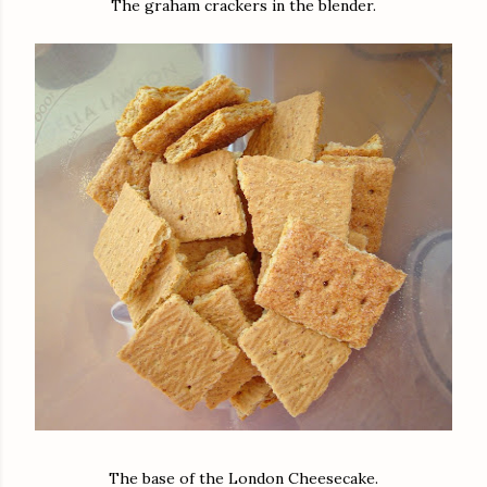
The graham crackers in the blender.
The base of the London Cheesecake.