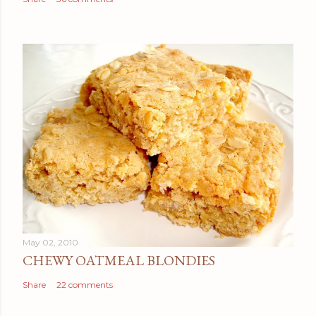
May 02, 2010
CHEWY OATMEAL BLONDIES
Share
22 comments