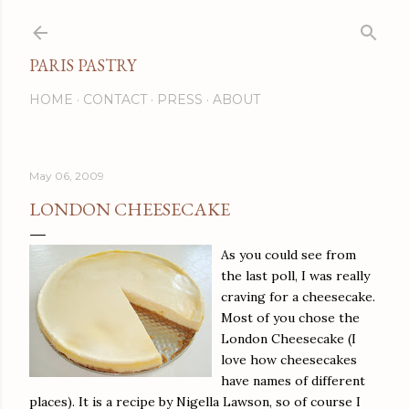
Skip to main content
PARIS PASTRY
HOME
CONTACT
PRESS
ABOUT
May 06, 2009
LONDON CHEESECAKE
As you could see from
the last poll, I was really
craving for a cheesecake.
Most of you chose the
London Cheesecake (I
love how cheesecakes
have names of different
places). It is a recipe by Nigella Lawson, so of course I