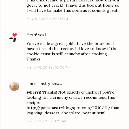
This cheesecake is picture perfect. how did you
get it to not crack!!! I have this book at home so
I will have to make this soon as it sounds great.
May 8, 2009 at 10:23 PM
Berri!
said…
You've made a great job! I have the book but I
haven't tried this recipe. I'd love to know if the
cookie crust is still crunchy after cooking.
Thanks!
March 16, 2011 at 10:06 PM
Paris Pastry
said…
@Berri! Thanks! Not exactly crunchy. If you're
looking for a crunchy crust, I recommend this
recipe:
http://parispastry.blogspot.com/2010/11/than
ksgiving-dessert-chocolate-peanut.html
March 17, 2011 at 1:05 AM