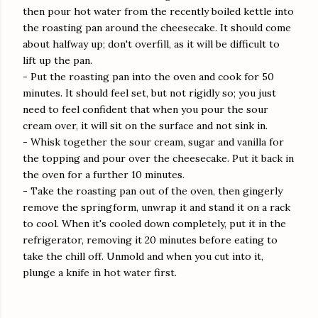
then pour hot water from the recently boiled kettle into
the roasting pan around the cheesecake. It should come
about halfway up; don't overfill, as it will be difficult to
lift up the pan.
- Put the roasting pan into the oven and cook for 50
minutes. It should feel set, but not rigidly so; you just
need to feel confident that when you pour the sour
cream over, it will sit on the surface and not sink in.
- Whisk together the sour cream, sugar and vanilla for
the topping and pour over the cheesecake. Put it back in
the oven for a further 10 minutes.
- Take the roasting pan out of the oven, then gingerly
remove the springform, unwrap it and stand it on a rack
to cool. When it's cooled down completely, put it in the
refrigerator, removing it 20 minutes before eating to
take the chill off. Unmold and when you cut into it,
plunge a knife in hot water first.