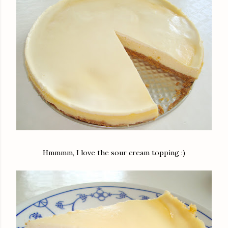
Hmmmm, I love the sour cream topping :)