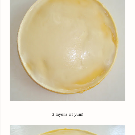
3 layers of yum!