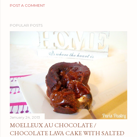
POST A COMMENT
POPULAR POSTS
January 24, 2013
MOELLEUX AU CHOCOLATE /
CHOCOLATE LAVA CAKE WITH SALTED