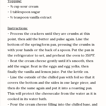
Topping:
- ¾ cup sour cream
- 1 tablespoon sugar
- ½ teaspoon vanilla extract
Instructions:
- Process the crackers until they are crumbs at this
point, then add the butter and pulse again. Line the
bottom of the springform pan, pressing the crumbs in
with your hands or the back of a spoon. Put the pan in
the refrigerator to set, and preheat the oven to 350°F.
- Beat the cream cheese gently until it's smooth, then
add the sugar. Beat in the eggs and egg yolks, then
finally the vanilla and lemon juice. Put the kettle on.
- Line the outside of the chilled pan with foil so that it
covers the bottom and the sides in one large piece, and
then do the same again and put it into a roasting pan.
This will protect the cheesecake from the water as it is
cooked in its water bath.
- Pour the cream cheese filling into the chilled base, and