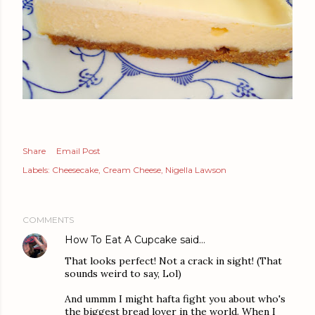
Share
Email Post
Labels:
Cheesecake
Cream Cheese
Nigella Lawson
COMMENTS
How To Eat A Cupcake
said…
That looks perfect! Not a crack in sight! (That
sounds weird to say, Lol)
And ummm I might hafta fight you about who's
the biggest bread lover in the world. When I