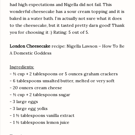
had high expectations and Nigella did not fail. This
wonderful cheesecake has a sour cream topping and it is
baked in a water bath. I’m actually not sure what it does
to the cheesecake, but it tasted pretty darn good! Thank
you for choosing it :) Rating: 5 out of 5.
London Cheesecake
recipe: Nigella Lawson – How To Be
A Domestic Goddess
Ingredients:
- ½ cup + 2 tablespoons or 5 ounces graham crackers
- 6 tablespoons unsalted butter, melted or very soft
- 20 ounces cream cheese
- ½ cup + 2 tablespoons sugar
- 3 large eggs
- 3 large egg yolks
- 1 ½ tablespoons vanilla extract
- 1 ½ tablespoons lemon juice