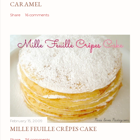
CARAMEL
Share
16 comments
February 15, 2009
MILLE FEUILLE CRÊPES CAKE
Share
36 comments