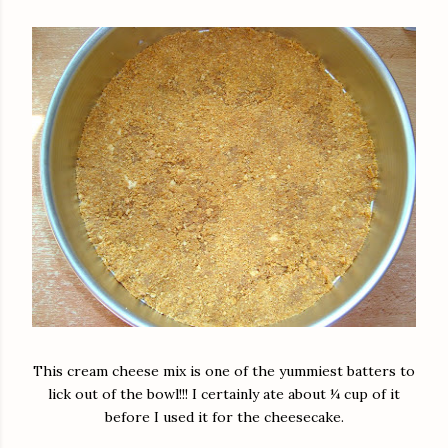
This cream cheese mix is one of the yummiest batters to
lick out of the bowl!!! I certainly ate about ¼ cup of it
before I used it for the cheesecake.